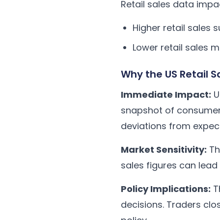
Retail sales data imp
Higher retail sale
Lower retail sales
Why the US Retail 
Immediate Impact:
Un
snapshot of consumer s
deviations from expec
Market Sensitivity:
The
sales figures can lead
Policy Implications:
Th
decisions. Traders clo