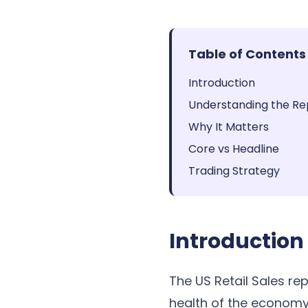
Table of Contents
Introduction
Understanding the Re
Why It Matters
Core vs Headline
Trading Strategy
Introduction
The US Retail Sales re
health of the economy.