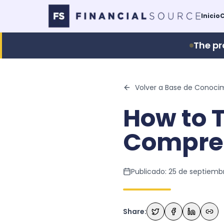
Inicio
C
The pr
Volver a Base de Conoci
How to T
Compre
Publicado:
25 de septiemb
Share: