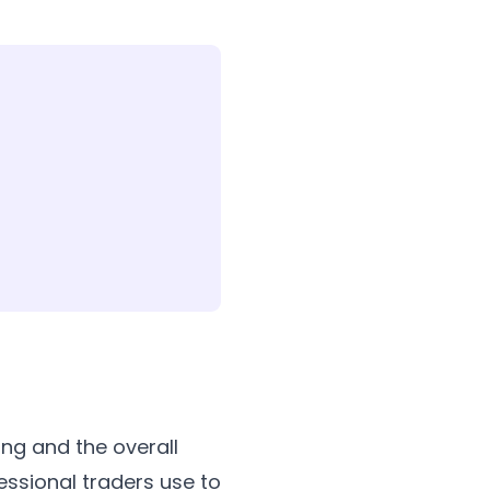
ing and the overall
essional traders use to