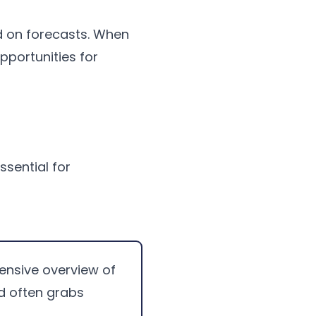
d on forecasts. When
opportunities for
ssential for
hensive overview of
d often grabs