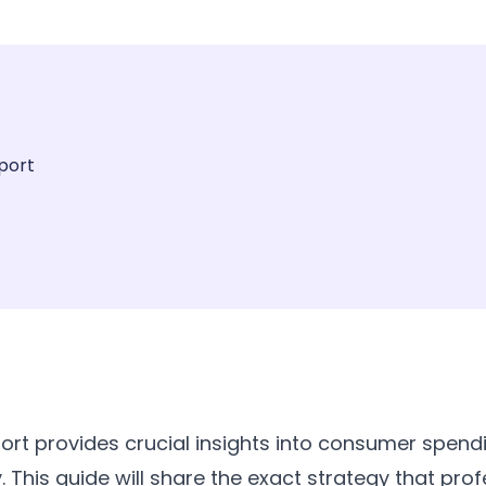
port
port provides crucial insights into consumer spend
 This guide will share the exact strategy that prof