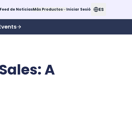
ES
Feed de Noticias
Más Productos
Iniciar Sesión
Events
Sales: A