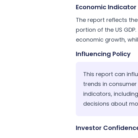
Economic Indicator
The report reflects th
portion of the US GDP.
economic growth, whil
Influencing Policy
This report can infl
trends in consumer
indicators, includi
decisions about mon
Investor Confidenc