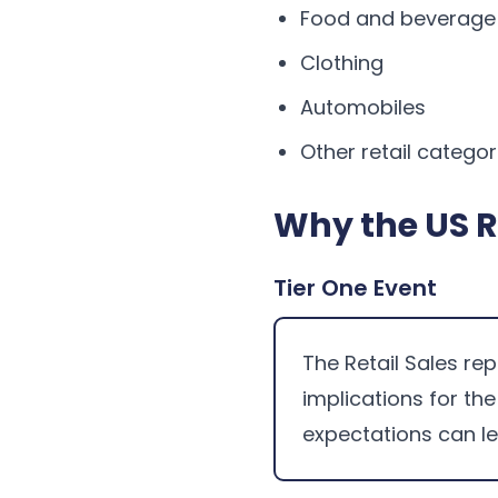
Food and beverage
Clothing
Automobiles
Other retail categor
Why the US R
Tier One Event
The Retail Sales rep
implications for th
expectations can l