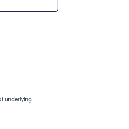
of underlying