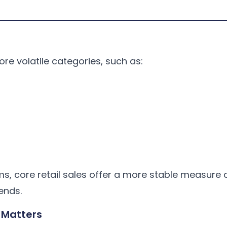
ore volatile categories, such as:
ms, core retail sales offer a more stable measure 
ends.
 Matters