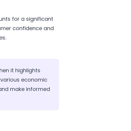
nts for a significant
nsumer confidence and
es.
en it highlights
 various economic
y and make informed