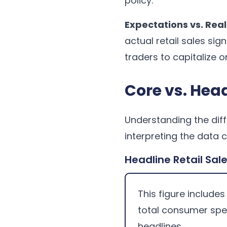
policy.
Expectations vs. Real
actual retail sales sig
traders to capitalize o
Core vs. Head
Understanding the diff
interpreting the data 
Headline Retail Sal
This figure includes
total consumer spe
headlines.