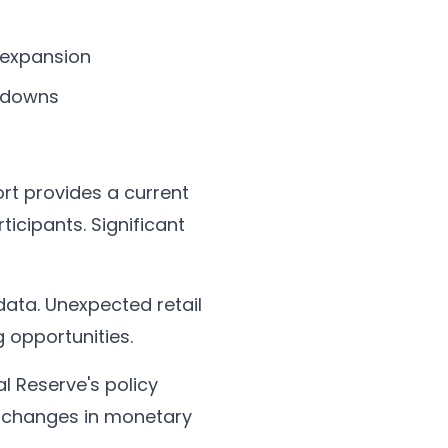
 expansion
owdowns
ort provides a current
icipants. Significant
 data. Unexpected retail
 opportunities.
al Reserve's policy
al changes in monetary