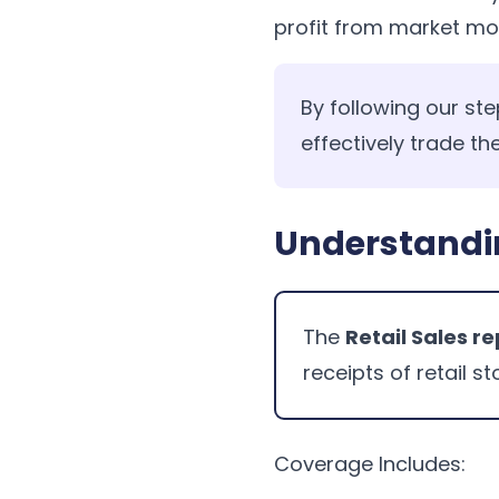
profit from market m
By following our ste
effectively trade the
Understandin
The
Retail Sales r
receipts of retail st
Coverage Includes: