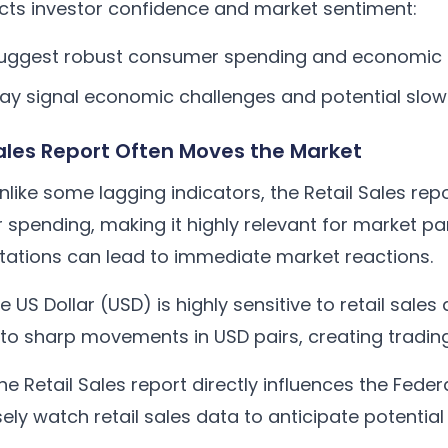
acts investor confidence and market sentiment:
s suggest robust consumer spending and economic
 may signal economic challenges and potential sl
Sales Report Often Moves the Market
like some lagging indicators, the Retail Sales rep
pending, making it highly relevant for market part
tations can lead to immediate market reactions.
 US Dollar (USD) is highly sensitive to retail sales
 to sharp movements in USD pairs, creating trading
e Retail Sales report directly influences the Feder
sely watch retail sales data to anticipate potenti