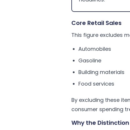
Core Retail Sales
This figure excludes m
Automobiles
Gasoline
Building materials
Food services
By excluding these ite
consumer spending tr
Why the Distinction