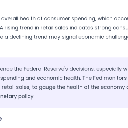
e overall health of consumer spending, which accou
 A rising trend in retail sales indicates strong co
e a declining trend may signal economic challeng
uence the Federal Reserve's decisions, especially wh
 spending and economic health. The Fed monitors
ng retail sales, to gauge the health of the econom
etary policy.
e