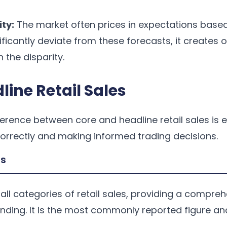
ity:
The market often prices in expectations base
nificantly deviate from these forecasts, it creates 
n the disparity.
line Retail Sales
erence between core and headline retail sales is e
correctly and making informed trading decisions.
es
 all categories of retail sales, providing a compre
nding. It is the most commonly reported figure an