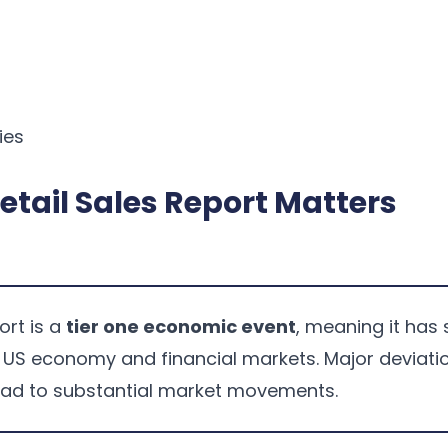
ies
etail Sales Report Matters
ort is a
tier one economic event
, meaning it has 
e US economy and financial markets. Major deviati
ead to substantial market movements.