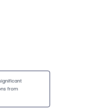
significant
ons from