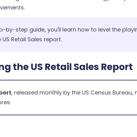
ovements.
p-by-step guide, you'll learn how to level the playi
 US Retail Sales report.
g the US Retail Sales Report
eport
, released monthly by the US Census Bureau, 
ores.