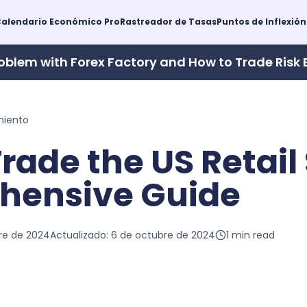
alendario Económico Pro
Rastreador de Tasas
Puntos de Inflexión
oblem with Forex Factory and How to Trade Risk 
miento
rade the US Retail 
hensive Guide
re de 2024
Actualizado:
6 de octubre de 2024
1
min read