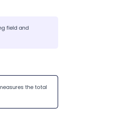
ng field and
measures the total