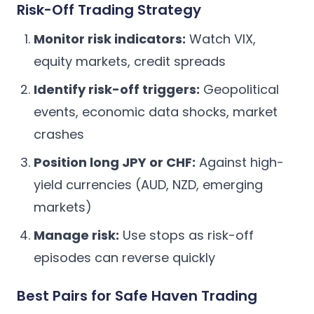
Risk-Off Trading Strategy
Monitor risk indicators:
Watch VIX,
equity markets, credit spreads
Identify risk-off triggers:
Geopolitical
events, economic data shocks, market
crashes
Position long JPY or CHF:
Against high-
yield currencies (AUD, NZD, emerging
markets)
Manage risk:
Use stops as risk-off
episodes can reverse quickly
Best Pairs for Safe Haven Trading