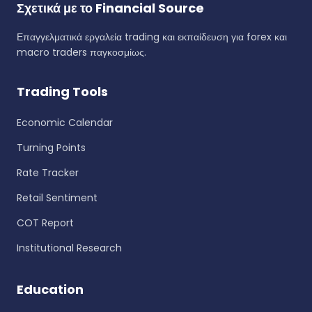
Σχετικά με το Financial Source
Επαγγελματικά εργαλεία trading και εκπαίδευση για forex και
macro traders παγκοσμίως.
Trading Tools
Economic Calendar
Turning Points
Rate Tracker
Retail Sentiment
COT Report
Institutional Research
Education