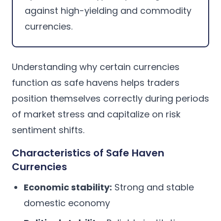
against high-yielding and commodity
currencies.
Understanding why certain currencies
function as safe havens helps traders
position themselves correctly during periods
of market stress and capitalize on risk
sentiment shifts.
Characteristics of Safe Haven
Currencies
Economic stability:
Strong and stable
domestic economy