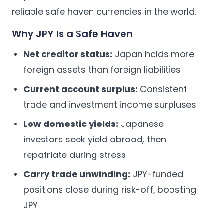
reliable safe haven currencies in the world.
Why JPY Is a Safe Haven
Net creditor status:
Japan holds more
foreign assets than foreign liabilities
Current account surplus:
Consistent
trade and investment income surpluses
Low domestic yields:
Japanese
investors seek yield abroad, then
repatriate during stress
Carry trade unwinding:
JPY-funded
positions close during risk-off, boosting
JPY