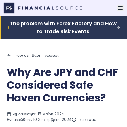
The problem with Forex Factory and How
to Trade Risk Events
Πίσω στη Βάση Γνώσεων
Why Are JPY and CHF
Considered Safe
Haven Currencies?
Δημοσιεύτηκε:
15 Μαΐου 2024
Ενημερώθηκε:
10 Σεπτεμβρίου 2024
1
min read