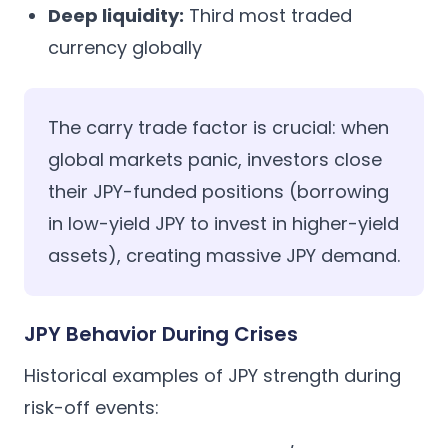
Deep liquidity:
Third most traded
currency globally
The carry trade factor is crucial: when
global markets panic, investors close
their JPY-funded positions (borrowing
in low-yield JPY to invest in higher-yield
assets), creating massive JPY demand.
JPY Behavior During Crises
Historical examples of JPY strength during
risk-off events: