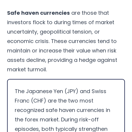
Safe haven currencies
are those that
investors flock to during times of market
uncertainty, geopolitical tension, or
economic crisis. These currencies tend to
maintain or increase their value when risk
assets decline, providing a hedge against
market turmoil.
The Japanese Yen (JPY) and Swiss
Franc (CHF) are the two most
recognized safe haven currencies in
the forex market. During risk-off
episodes, both typically strengthen