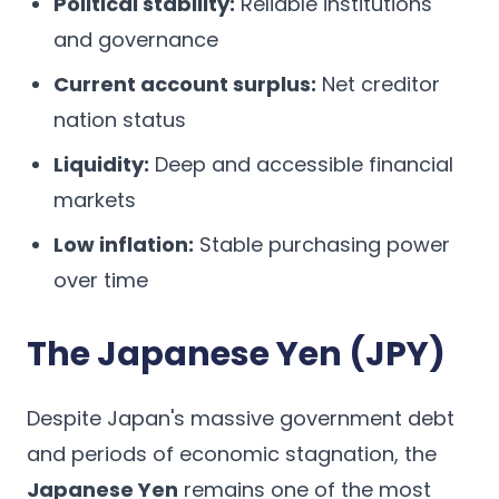
Political stability:
Reliable institutions
and governance
Current account surplus:
Net creditor
nation status
Liquidity:
Deep and accessible financial
markets
Low inflation:
Stable purchasing power
over time
The Japanese Yen (JPY)
Despite Japan's massive government debt
and periods of economic stagnation, the
Japanese Yen
remains one of the most