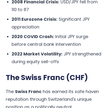
2008 Financial Crisis:
USD/JPY fell from
110 to 87
2011 Eurozone Crisis:
Significant JPY
appreciation
2020 COVID Crash:
Initial JPY surge
before central bank intervention
2022 Market Volatility:
JPY strengthened
during equity sell-offs
The Swiss Franc (CHF)
The
Swiss Franc
has earned its safe haven
reputation through Switzerland's unique
position as a politically neutral,