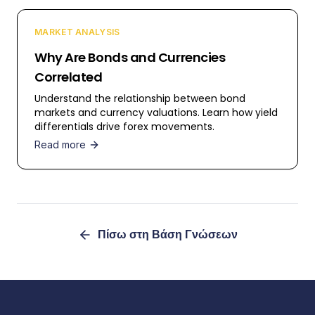
MARKET ANALYSIS
Why Are Bonds and Currencies
Correlated
Understand the relationship between bond
markets and currency valuations. Learn how yield
differentials drive forex movements.
Read more
Πίσω στη Βάση Γνώσεων