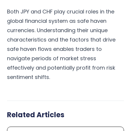
Both JPY and CHF play crucial roles in the
global financial system as safe haven
currencies. Understanding their unique
characteristics and the factors that drive
safe haven flows enables traders to
navigate periods of market stress
effectively and potentially profit from risk
sentiment shifts.
Related Articles