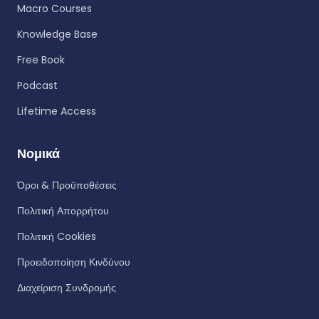
Macro Courses
Knowledge Base
Free Book
Podcast
Lifetime Access
Νομικά
Όροι & Προϋποθέσεις
Πολιτική Απορρήτου
Πολιτική Cookies
Προειδοποίηση Κινδύνου
Διαχείριση Συνδρομής