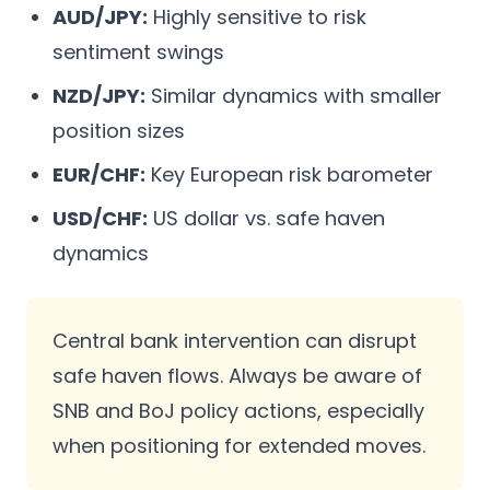
AUD/JPY:
Highly sensitive to risk
sentiment swings
NZD/JPY:
Similar dynamics with smaller
position sizes
EUR/CHF:
Key European risk barometer
USD/CHF:
US dollar vs. safe haven
dynamics
Central bank intervention can disrupt
safe haven flows. Always be aware of
SNB and BoJ policy actions, especially
when positioning for extended moves.