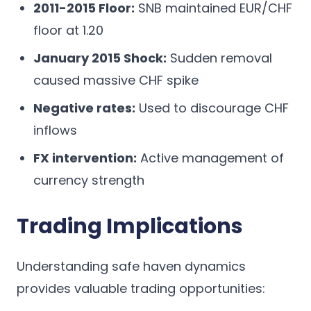
2011-2015 Floor:
SNB maintained EUR/CHF
floor at 1.20
January 2015 Shock:
Sudden removal
caused massive CHF spike
Negative rates:
Used to discourage CHF
inflows
FX intervention:
Active management of
currency strength
Trading Implications
Understanding safe haven dynamics
provides valuable trading opportunities: