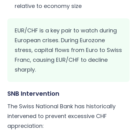
relative to economy size
EUR/CHF is a key pair to watch during
European crises. During Eurozone
stress, capital flows from Euro to Swiss
Franc, causing EUR/CHF to decline
sharply.
SNB Intervention
The Swiss National Bank has historically
intervened to prevent excessive CHF
appreciation: