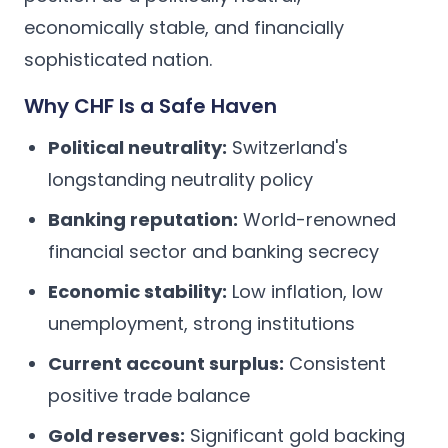
economically stable, and financially
sophisticated nation.
Why CHF Is a Safe Haven
Political neutrality:
Switzerland's
longstanding neutrality policy
Banking reputation:
World-renowned
financial sector and banking secrecy
Economic stability:
Low inflation, low
unemployment, strong institutions
Current account surplus:
Consistent
positive trade balance
Gold reserves:
Significant gold backing