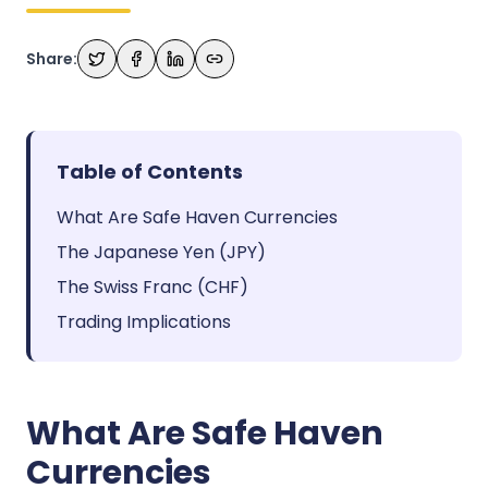
Share:
Table of Contents
What Are Safe Haven Currencies
The Japanese Yen (JPY)
The Swiss Franc (CHF)
Trading Implications
What Are Safe Haven
Currencies