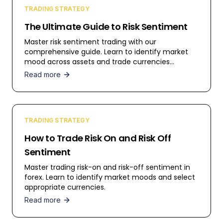
TRADING STRATEGY
The Ultimate Guide to Risk Sentiment
Master risk sentiment trading with our
comprehensive guide. Learn to identify market
mood across assets and trade currencies
effectively.
Read more
TRADING STRATEGY
How to Trade Risk On and Risk Off
Sentiment
Master trading risk-on and risk-off sentiment in
forex. Learn to identify market moods and select
appropriate currencies.
Read more