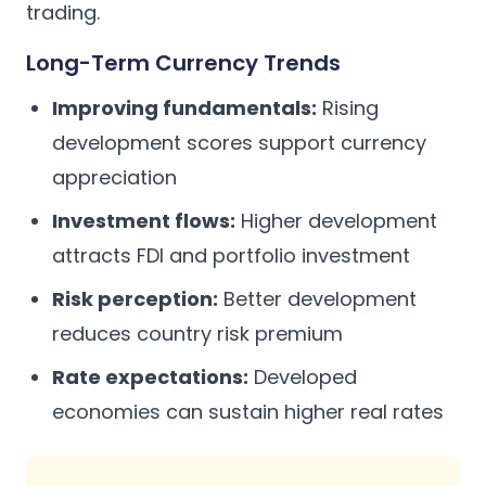
trading.
Long-Term Currency Trends
Improving fundamentals:
Rising
development scores support currency
appreciation
Investment flows:
Higher development
attracts FDI and portfolio investment
Risk perception:
Better development
reduces country risk premium
Rate expectations:
Developed
economies can sustain higher real rates