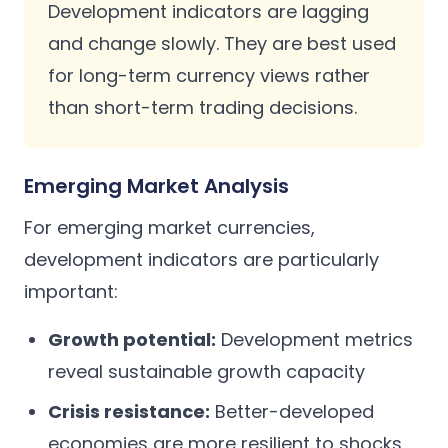
Development indicators are lagging
and change slowly. They are best used
for long-term currency views rather
than short-term trading decisions.
Emerging Market Analysis
For emerging market currencies,
development indicators are particularly
important:
Growth potential:
Development metrics
reveal sustainable growth capacity
Crisis resistance:
Better-developed
economies are more resilient to shocks