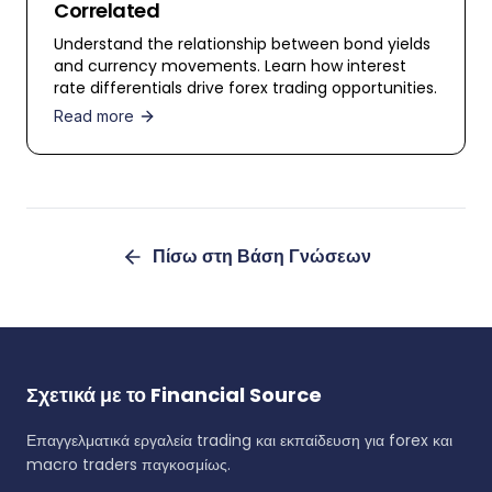
Correlated
Understand the relationship between bond yields
and currency movements. Learn how interest
rate differentials drive forex trading opportunities.
Read more
Πίσω στη Βάση Γνώσεων
Σχετικά με το Financial Source
Επαγγελματικά εργαλεία trading και εκπαίδευση για forex και
macro traders παγκοσμίως.