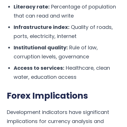
Literacy rate:
Percentage of population
that can read and write
Infrastructure index:
Quality of roads,
ports, electricity, internet
Institutional quality:
Rule of law,
corruption levels, governance
Access to services:
Healthcare, clean
water, education access
Forex Implications
Development indicators have significant
implications for currency analysis and