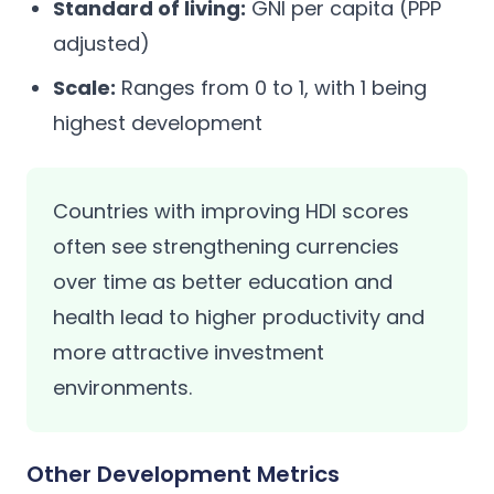
Standard of living:
GNI per capita (PPP
adjusted)
Scale:
Ranges from 0 to 1, with 1 being
highest development
Countries with improving HDI scores
often see strengthening currencies
over time as better education and
health lead to higher productivity and
more attractive investment
environments.
Other Development Metrics