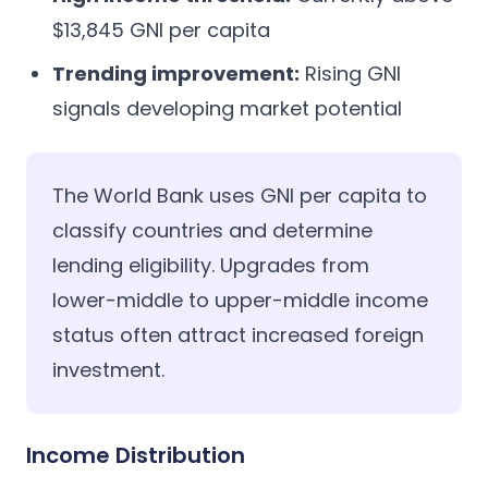
$13,845 GNI per capita
Trending improvement:
Rising GNI
signals developing market potential
The World Bank uses GNI per capita to
classify countries and determine
lending eligibility. Upgrades from
lower-middle to upper-middle income
status often attract increased foreign
investment.
Income Distribution