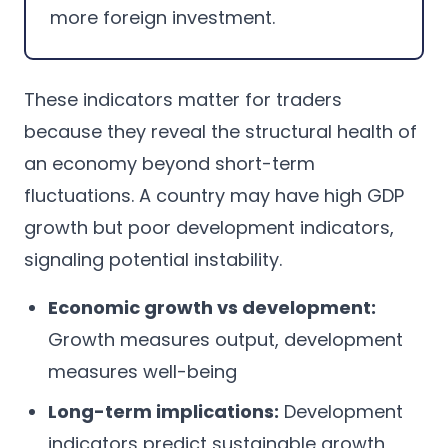
more foreign investment.
These indicators matter for traders
because they reveal the structural health of
an economy beyond short-term
fluctuations. A country may have high GDP
growth but poor development indicators,
signaling potential instability.
Economic growth vs development:
Growth measures output, development
measures well-being
Long-term implications:
Development
indicators predict sustainable growth