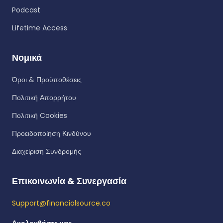
Podcast
Lifetime Access
Νομικά
Όροι & Προϋποθέσεις
Πολιτική Απορρήτου
Πολιτική Cookies
Προειδοποίηση Κινδύνου
Διαχείριση Συνδρομής
Επικοινωνία & Συνεργασία
Support@financialsource.co