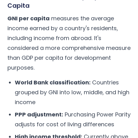
Capita
GNI per capita
measures the average
income earned by a country's residents,
including income from abroad. It's
considered a more comprehensive measure
than GDP per capita for development
purposes.
World Bank classification:
Countries
grouped by GNI into low, middle, and high
income
PPP adjustment:
Purchasing Power Parity
adjusts for cost of living differences
High income threshold:
Currently above