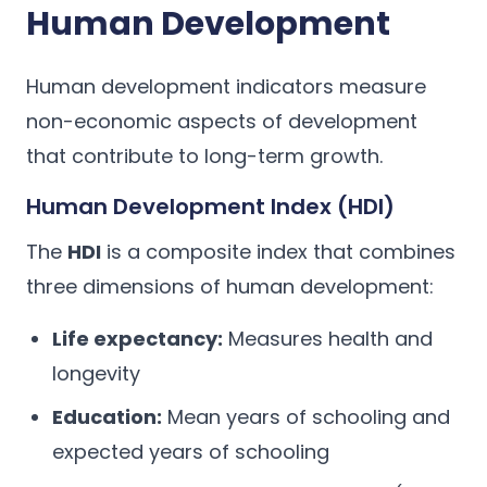
Human Development
Human development indicators measure
non-economic aspects of development
that contribute to long-term growth.
Human Development Index (HDI)
The
HDI
is a composite index that combines
three dimensions of human development:
Life expectancy:
Measures health and
longevity
Education:
Mean years of schooling and
expected years of schooling