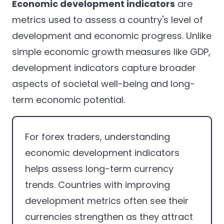
Economic development indicators
are
metrics used to assess a country's level of
development and economic progress. Unlike
simple economic growth measures like GDP,
development indicators capture broader
aspects of societal well-being and long-
term economic potential.
For forex traders, understanding
economic development indicators
helps assess long-term currency
trends. Countries with improving
development metrics often see their
currencies strengthen as they attract