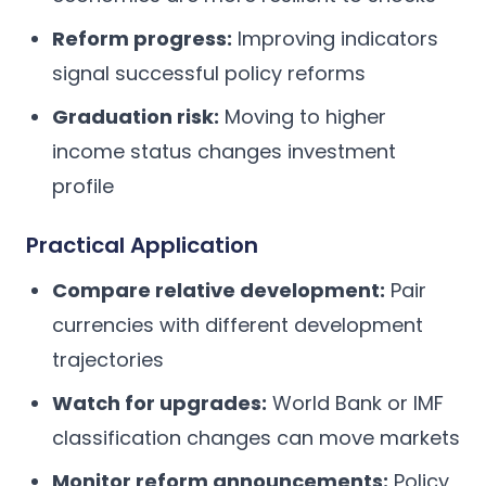
Reform progress:
Improving indicators
signal successful policy reforms
Graduation risk:
Moving to higher
income status changes investment
profile
Practical Application
Compare relative development:
Pair
currencies with different development
trajectories
Watch for upgrades:
World Bank or IMF
classification changes can move markets
Monitor reform announcements:
Policy