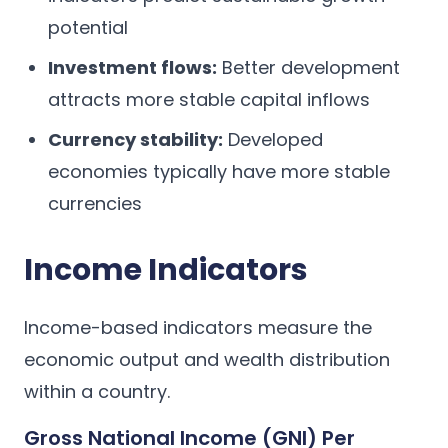
potential
Investment flows:
Better development
attracts more stable capital inflows
Currency stability:
Developed
economies typically have more stable
currencies
Income Indicators
Income-based indicators measure the
economic output and wealth distribution
within a country.
Gross National Income (GNI) Per