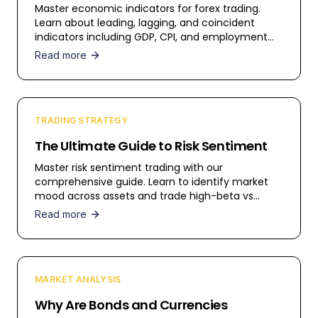
Master economic indicators for forex trading.
Learn about leading, lagging, and coincident
indicators including GDP, CPI, and employment
data.
Read more
TRADING STRATEGY
The Ultimate Guide to Risk Sentiment
Master risk sentiment trading with our
comprehensive guide. Learn to identify market
mood across assets and trade high-beta vs
safe-haven currencies.
Read more
MARKET ANALYSIS
Why Are Bonds and Currencies