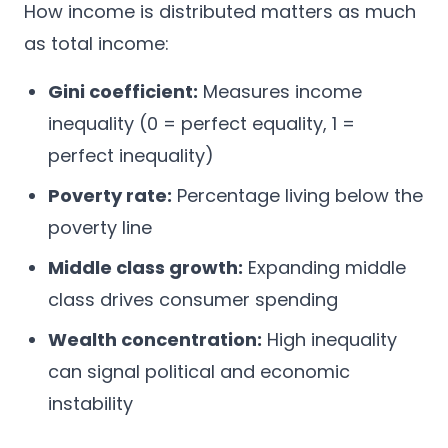
How income is distributed matters as much
as total income:
Gini coefficient:
Measures income
inequality (0 = perfect equality, 1 =
perfect inequality)
Poverty rate:
Percentage living below the
poverty line
Middle class growth:
Expanding middle
class drives consumer spending
Wealth concentration:
High inequality
can signal political and economic
instability