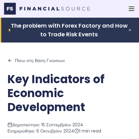
The problem with Forex Factory and How
to Trade Risk Events
Πίσω στη Βάση Γνώσεων
Key Indicators of
Economic
Development
Δημοσιεύτηκε:
15 Σεπτεμβρίου 2024
Ενημερώθηκε:
6 Οκτωβρίου 2024
1
min read