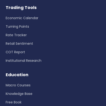
Trading Tools
Economic Calendar
Turning Points
Rate Tracker
Retail Sentiment
COT Report
Institutional Research
Education
Macro Courses
Knowledge Base
Free Book