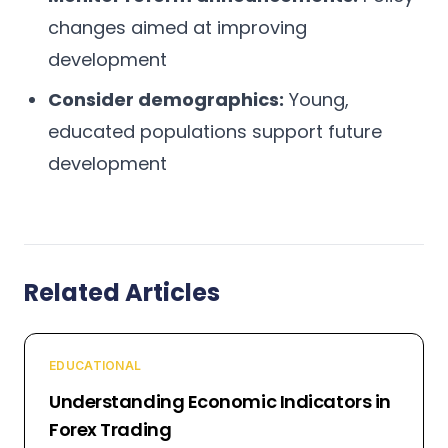
changes aimed at improving
development
Consider demographics:
Young,
educated populations support future
development
Related Articles
EDUCATIONAL
Understanding Economic Indicators in
Forex Trading