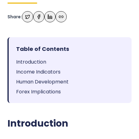
Share:
Table of Contents
Introduction
Income Indicators
Human Development
Forex Implications
Introduction