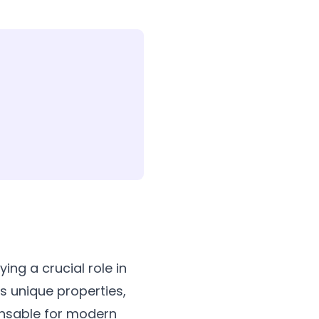
ing a crucial role in
ts unique properties,
pensable for modern