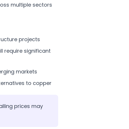
ross multiple sectors
ructure projects
l require significant
rging markets
ternatives to copper
alling prices may