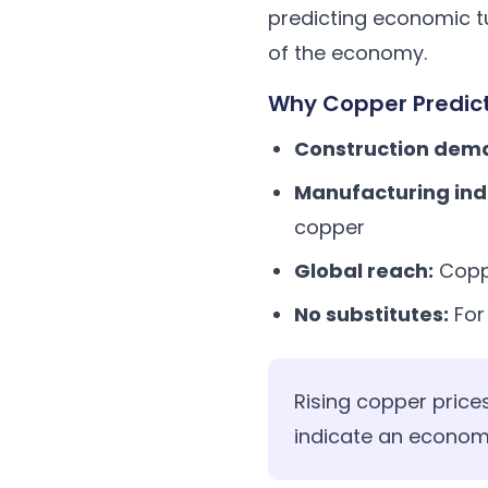
predicting economic tu
of the economy.
Why Copper Predic
Construction dem
Manufacturing ind
copper
Global reach:
Copp
No substitutes:
For
Rising copper price
indicate an econom