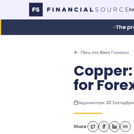
Αρ
The pr
Πίσω στη Βάση Γνώσεων
Copper:
for Fore
Δημοσιεύτηκε:
20 Σεπτεμβρί
Share: