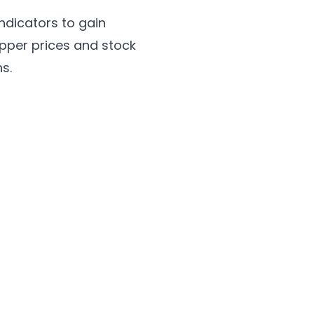
ndicators to gain
opper prices and stock
s.