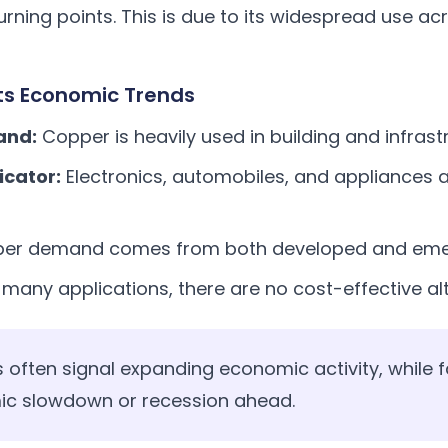
rning points. This is due to its widespread use ac
ts Economic Trends
and:
Copper is heavily used in building and infrast
icator:
Electronics, automobiles, and appliances al
er demand comes from both developed and eme
 many applications, there are no cost-effective al
s often signal expanding economic activity, while f
ic slowdown or recession ahead.