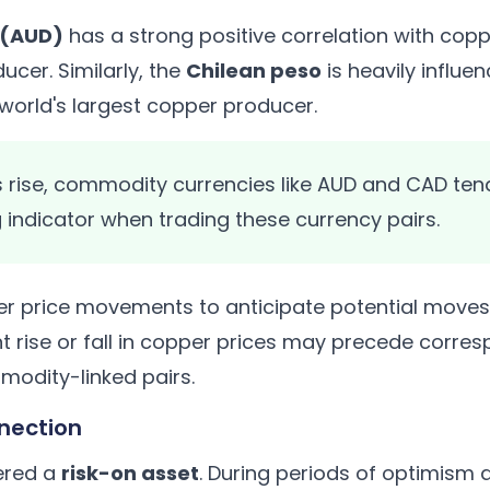
r (AUD)
has a strong positive correlation with coppe
ucer. Similarly, the
Chilean peso
is heavily influe
e world's largest copper producer.
rise, commodity currencies like AUD and CAD tend
 indicator when trading these currency pairs.
r price movements to anticipate potential move
ant rise or fall in copper prices may precede cor
odity-linked pairs.
nection
ered a
risk-on asset
. During periods of optimism 