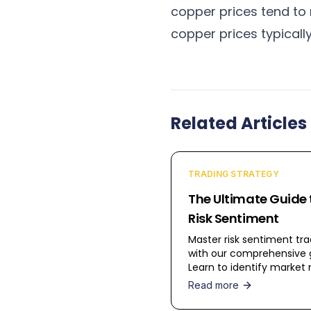
copper prices tend to r
copper prices typicall
Related Articles
TRADING STRATEGY
The Ultimate Guide 
Risk Sentiment
Master risk sentiment tra
with our comprehensive 
Learn to identify marke
across assets and trade 
Read more
beta vs safe-haven
currencies.