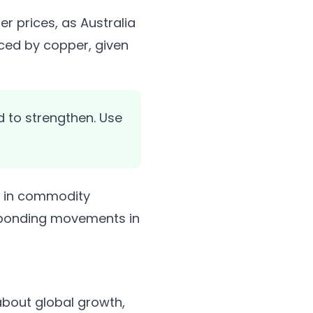
r prices, as Australia
nced by copper, given
 to strengthen. Use
s in commodity
responding movements in
about global growth,