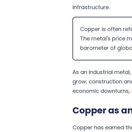
infrastructure.
Copper is often refe
The metal's price 
barometer of globa
As an industrial meta
grow, construction an
economic downturns, c
Copper as an
Copper has earned t