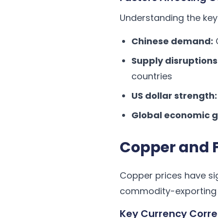
Understanding the key 
Chinese demand:
C
Supply disruptions
countries
US dollar strength:
Global economic g
Copper and F
Copper prices have sign
commodity-exporting 
Key Currency Corre