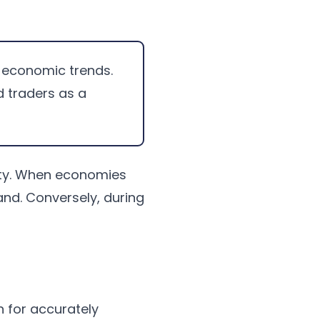
ct economic trends.
 traders as a
vity. When economies
nd. Conversely, during
n for accurately