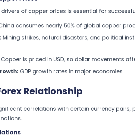
drivers of copper prices is essential for successfu
hina consumes nearly 50% of global copper pro
:
Mining strikes, natural disasters, and political ins
Copper is priced in USD, so dollar movements aff
rowth:
GDP growth rates in major economies
orex Relationship
ificant correlations with certain currency pairs, p
nations.
lations