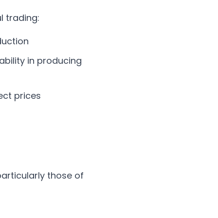
l trading:
duction
tability in producing
ect prices
articularly those of