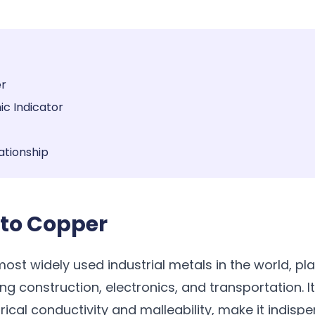
er
c Indicator
ationship
 to Copper
ost widely used industrial metals in the world, play
ng construction, electronics, and transportation. I
trical conductivity and malleability, make it indis