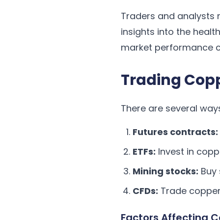
Traders and analysts 
insights into the heal
market performance c
Trading Cop
There are several way
Futures contracts:
ETFs:
Invest in cop
Mining stocks:
Buy 
CFDs:
Trade copper 
Factors Affecting C