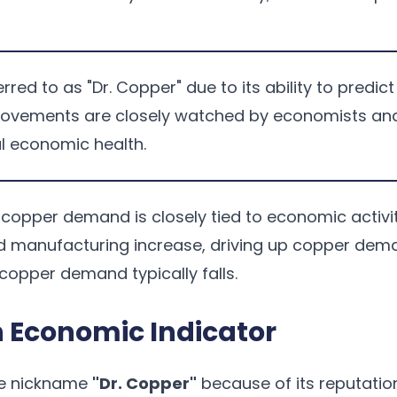
rred to as "Dr. Copper" due to its ability to predi
movements are closely watched by economists and
l economic health.
l, copper demand is closely tied to economic acti
d manufacturing increase, driving up copper dema
opper demand typically falls.
 Economic Indicator
he nickname
"Dr. Copper"
because of its reputatio