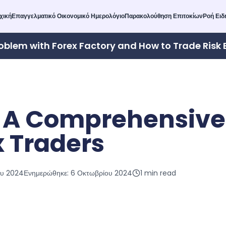
χική
Επαγγελματικό Οικονομικό Ημερολόγιο
Παρακολούθηση Επιτοκίων
Ροή Ει
oblem with Forex Factory and How to Trade Risk 
 A Comprehensive
x Traders
ου 2024
Ενημερώθηκε:
6 Οκτωβρίου 2024
1
min read