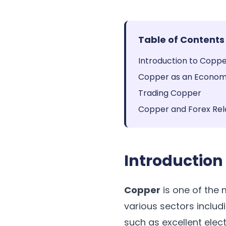
Table of Contents
Introduction to Copp
Copper as an Economi
Trading Copper
Copper and Forex Rel
Introduction
Copper
is one of the m
various sectors includi
such as excellent elec