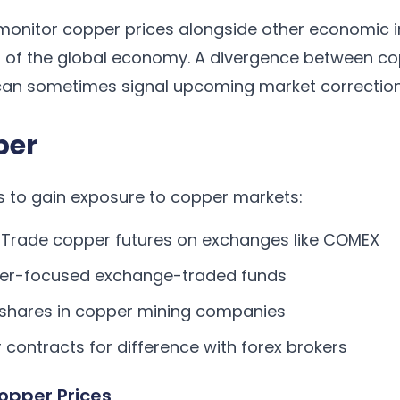
monitor copper prices alongside other economic i
th of the global economy. A divergence between c
an sometimes signal upcoming market correction
per
s to gain exposure to copper markets:
Trade copper futures on exchanges like COMEX
per-focused exchange-traded funds
shares in copper mining companies
contracts for difference with forex brokers
opper Prices