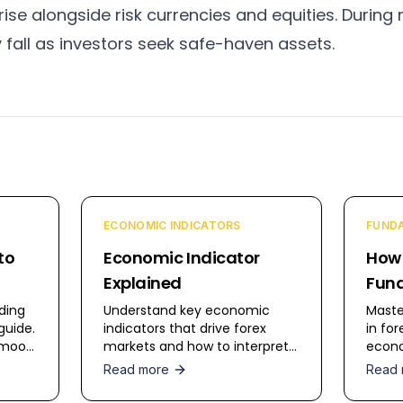
ise alongside risk currencies and equities. During r
y fall as investors seek safe-haven assets.
ECONOMIC INDICATORS
FUNDA
to
Economic Indicator
How
Explained
Fund
in F
ding
Understand key economic
Maste
guide.
indicators that drive forex
in for
t mood
markets and how to interpret
econo
high-
them for trading decisions.
strat
Read more
Read 
monet