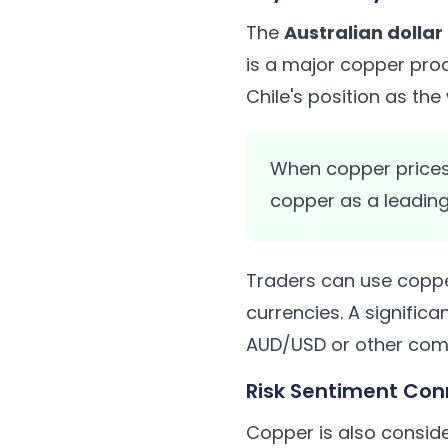
The
Australian dolla
is a major copper prod
Chile's position as th
When copper prices 
copper as a leading
Traders can use coppe
currencies. A signific
AUD/USD or other comm
Risk Sentiment Con
Copper is also consid