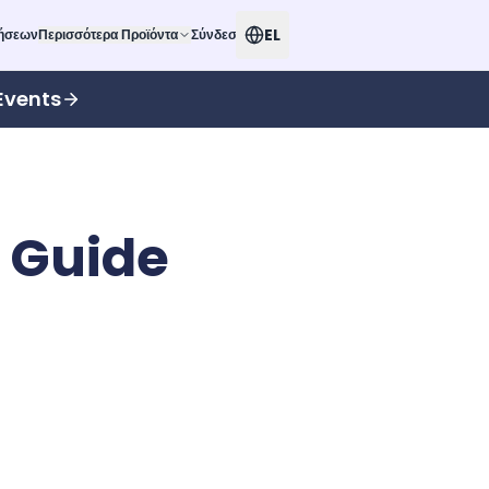
EL
δήσεων
Περισσότερα Προϊόντα
Σύνδεση
Events
 Guide