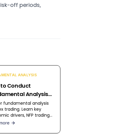
isk-off periods,
MENTAL ANALYSIS
 to Conduct
amental Analysis
orex
r fundamental analysis
ex trading. Learn key
mic drivers, NFP trading
egies, and how to analyze
more
ary policy.