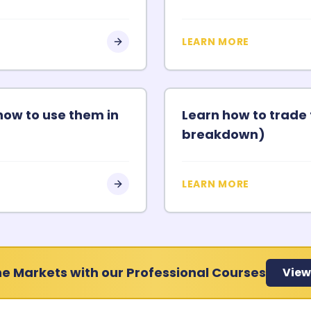
LEARN MORE
how to use them in
Learn how to trade 
breakdown)
LEARN MORE
e Markets with our Professional Courses
View