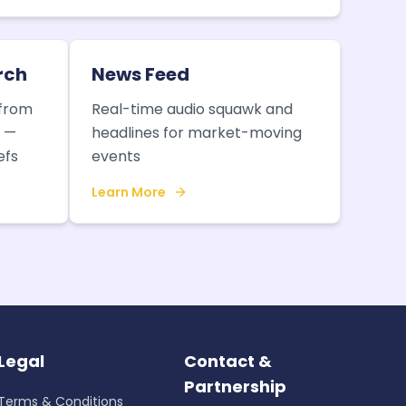
rch
News Feed
 from
Real-time audio squawk and
e —
headlines for market-moving
efs
events
Learn More
Legal
Contact &
Partnership
Terms & Conditions