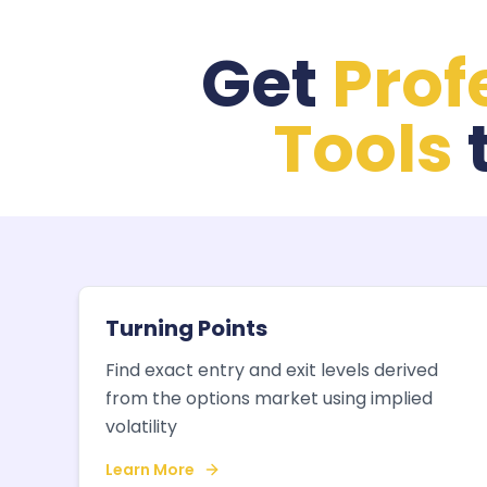
Get
Prof
Tools
Turning Points
Find exact entry and exit levels derived
from the options market using implied
volatility
Learn More