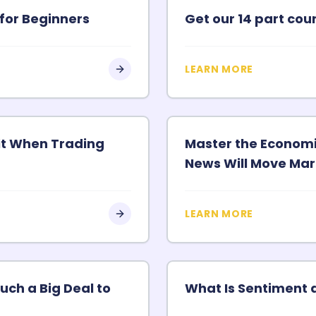
for Beginners
Get our 14 part co
LEARN MORE
fit When Trading
Master the Econom
News Will Move Mar
LEARN MORE
uch a Big Deal to
What Is Sentiment 