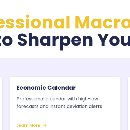
essional Macr
to Sharpen You
Economic Calendar
Professional calendar with high-low
forecasts and instant deviation alerts
Learn More