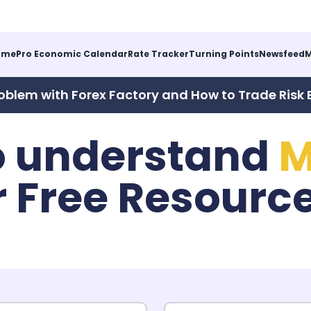
ome
Pro Economic Calendar
Rate Tracker
Turning Points
Newsfeed
M
oblem with Forex Factory and How to Trade Risk 
o understand
M
r Free Resourc