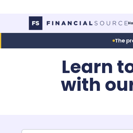
H
The pr
Learn t
with ou