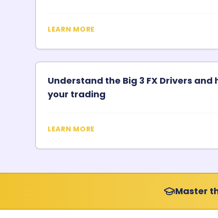
LEARN MORE
Understand the Big 3 FX Drivers and 
your trading
LEARN MORE
Master th