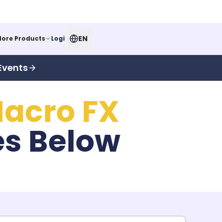
EN
ore Products
Login
Events
acro FX
es Below