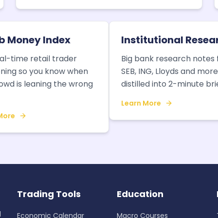
 Money Index
Institutional Resea
al-time retail trader
Big bank research notes
oning so you know when
SEB, ING, Lloyds and mor
owd is leaning the wrong
distilled into 2-minute bri
Learn More
More
Trading Tools
Education
d
Economic Calendar
Macro Courses