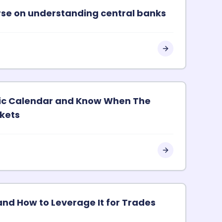
urse on understanding central banks
ic Calendar and Know When The
kets
and How to Leverage It for Trades