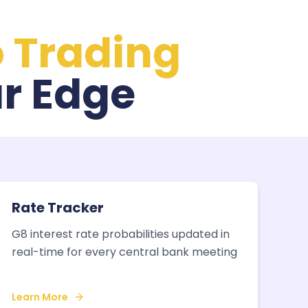
o Trading
r Edge
Rate Tracker
G8 interest rate probabilities updated in
real-time for every central bank meeting
Learn More