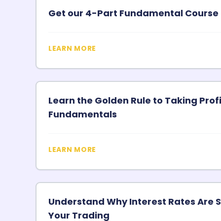
Get our 4-Part Fundamental Course 
LEARN MORE
Learn the Golden Rule to Taking Pro
Fundamentals
LEARN MORE
Understand Why Interest Rates Are S
Your Trading