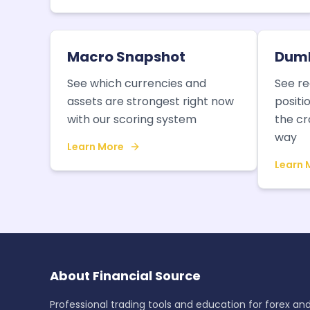
Macro Snapshot
Dumb
See which currencies and
See re
assets are strongest right now
positi
with our scoring system
the cr
way
Learn More
Learn 
About Financial Source
Professional trading tools and education for forex an