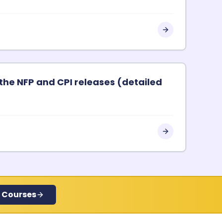
the NFP and CPI releases (detailed
 Courses