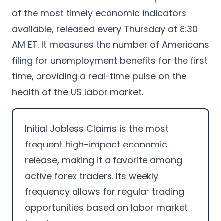
of the most timely economic indicators
available, released every Thursday at 8:30
AM ET. It measures the number of Americans
filing for unemployment benefits for the first
time, providing a real-time pulse on the
health of the US labor market.
Initial Jobless Claims is the most
frequent high-impact economic
release, making it a favorite among
active forex traders. Its weekly
frequency allows for regular trading
opportunities based on labor market