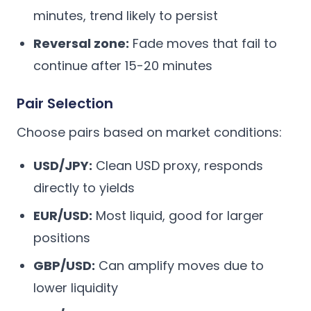
minutes, trend likely to persist
Reversal zone:
Fade moves that fail to
continue after 15-20 minutes
Pair Selection
Choose pairs based on market conditions:
USD/JPY:
Clean USD proxy, responds
directly to yields
EUR/USD:
Most liquid, good for larger
positions
GBP/USD:
Can amplify moves due to
lower liquidity