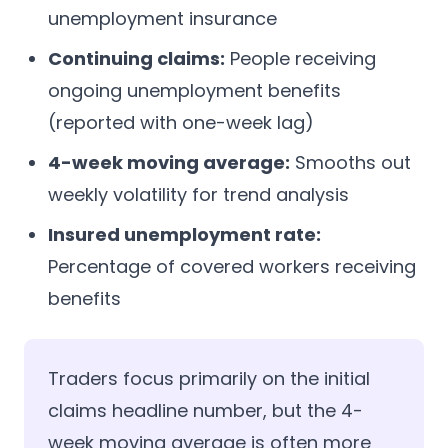
unemployment insurance
Continuing claims:
People receiving
ongoing unemployment benefits
(reported with one-week lag)
4-week moving average:
Smooths out
weekly volatility for trend analysis
Insured unemployment rate:
Percentage of covered workers receiving
benefits
Traders focus primarily on the initial
claims headline number, but the 4-
week moving average is often more