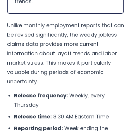
trends.
Unlike monthly employment reports that can
be revised significantly, the weekly jobless
claims data provides more current
information about layoff trends and labor
market stress. This makes it particularly
valuable during periods of economic
uncertainty.
Release frequency:
Weekly, every
Thursday
Release time:
8:30 AM Eastern Time
Reporting period:
Week ending the