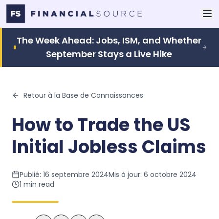
The Week Ahead: Jobs, ISM, and Whether
September Stays a Live Hike
Retour à la Base de Connaissances
How to Trade the US
Initial Jobless Claims
Publié:
16 septembre 2024
Mis à jour:
6 octobre 2024
1
min read