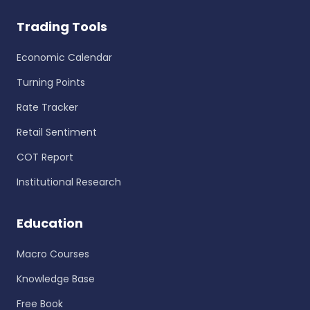
Trading Tools
Economic Calendar
Turning Points
Rate Tracker
Retail Sentiment
COT Report
Institutional Research
Education
Macro Courses
Knowledge Base
Free Book