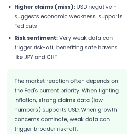
Higher claims (miss):
USD negative -
suggests economic weakness, supports
Fed cuts
Risk sentiment:
Very weak data can
trigger risk-off, benefiting safe havens
like JPY and CHF
The market reaction often depends on
the Fed's current priority. When fighting
inflation, strong claims data (low
numbers) supports USD. When growth
concerns dominate, weak data can
trigger broader risk-off.