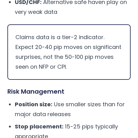
USD/CHF:
Alternative safe haven play on
very weak data
Claims data is a tier-2 indicator.
Expect 20-40 pip moves on significant
surprises, not the 50-100 pip moves
seen on NFP or CPI.
Risk Management
Position size:
Use smaller sizes than for
major data releases
Stop placement:
15-25 pips typically
appropriate