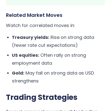
Related Market Moves
Watch for correlated moves in:
Treasury yields:
Rise on strong data
(fewer rate cut expectations)
US equities:
Often rally on strong
employment data
Gold:
May fall on strong data as USD
strengthens
Trading Strategies