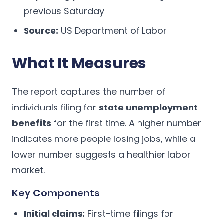
previous Saturday
Source:
US Department of Labor
What It Measures
The report captures the number of
individuals filing for
state unemployment
benefits
for the first time. A higher number
indicates more people losing jobs, while a
lower number suggests a healthier labor
market.
Key Components
Initial claims:
First-time filings for