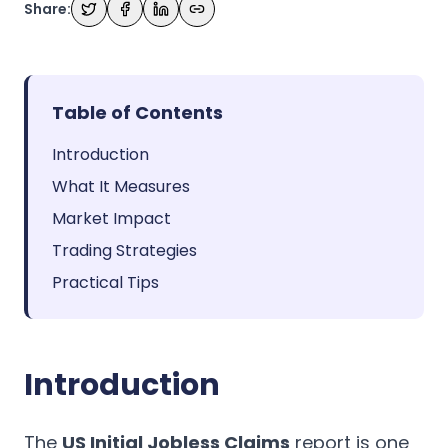
Share:
Table of Contents
Introduction
What It Measures
Market Impact
Trading Strategies
Practical Tips
Introduction
The
US Initial Jobless Claims
report is one