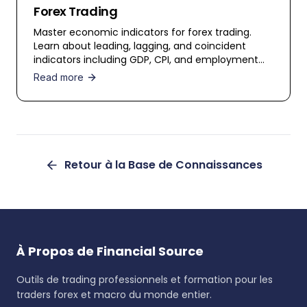
Forex Trading
Master economic indicators for forex trading.
Learn about leading, lagging, and coincident
indicators including GDP, CPI, and employment
data.
Read more
Retour à la Base de Connaissances
À Propos de Financial Source
Outils de trading professionnels et formation pour les
traders forex et macro du monde entier.