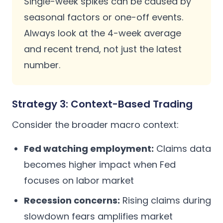
Single-week spikes can be caused by
seasonal factors or one-off events.
Always look at the 4-week average
and recent trend, not just the latest
number.
Strategy 3: Context-Based Trading
Consider the broader macro context:
Fed watching employment:
Claims data
becomes higher impact when Fed
focuses on labor market
Recession concerns:
Rising claims during
slowdown fears amplifies market