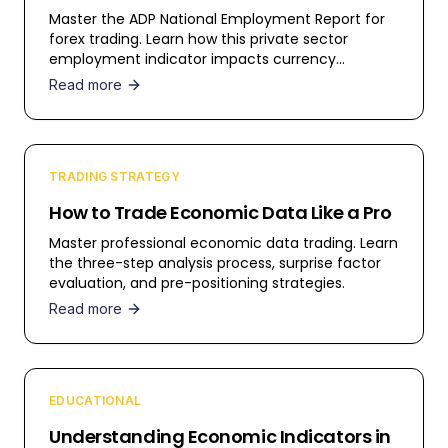
Master the ADP National Employment Report for
forex trading. Learn how this private sector
employment indicator impacts currency
markets.
Read more
TRADING STRATEGY
How to Trade Economic Data Like a Pro
Master professional economic data trading. Learn
the three-step analysis process, surprise factor
evaluation, and pre-positioning strategies.
Read more
EDUCATIONAL
Understanding Economic Indicators in