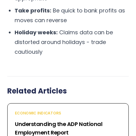
Take profits:
Be quick to bank profits as
moves can reverse
Holiday weeks:
Claims data can be
distorted around holidays - trade
cautiously
Related Articles
ECONOMIC INDICATORS
Understanding the ADP National
Employment Report