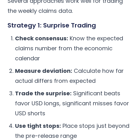
Several approaches work well for trading
the weekly claims data.
Strategy 1: Surprise Trading
Check consensus:
Know the expected
claims number from the economic
calendar
Measure deviation:
Calculate how far
actual differs from expected
Trade the surprise:
Significant beats
favor USD longs, significant misses favor
USD shorts
Use tight stops:
Place stops just beyond
the pre-release range