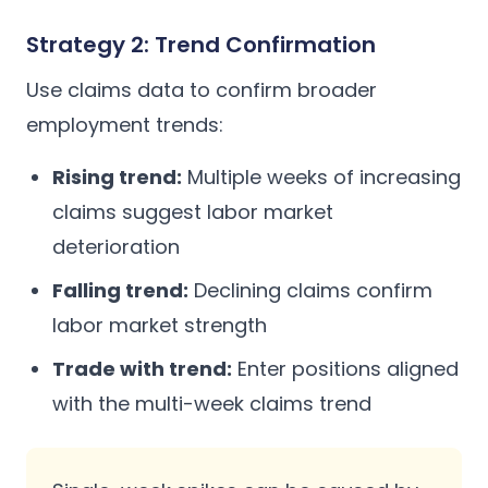
Strategy 2: Trend Confirmation
Use claims data to confirm broader
employment trends:
Rising trend:
Multiple weeks of increasing
claims suggest labor market
deterioration
Falling trend:
Declining claims confirm
labor market strength
Trade with trend:
Enter positions aligned
with the multi-week claims trend