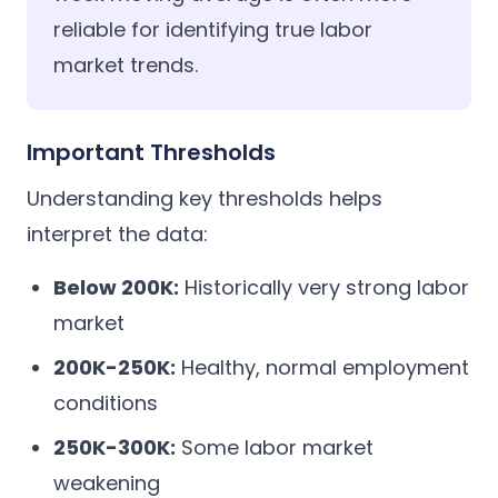
reliable for identifying true labor
market trends.
Important Thresholds
Understanding key thresholds helps
interpret the data:
Below 200K:
Historically very strong labor
market
200K-250K:
Healthy, normal employment
conditions
250K-300K:
Some labor market
weakening