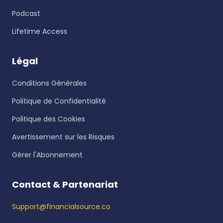
Podcast
Lifetime Access
Légal
Conditions Générales
Politique de Confidentialité
Politique des Cookies
Avertissement sur les Risques
Gérer l'Abonnement
Contact & Partenariat
Support@financialsource.co