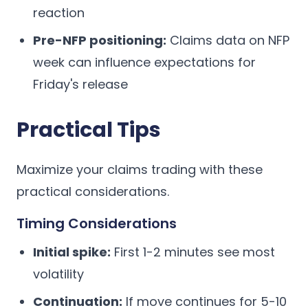
reaction
Pre-NFP positioning:
Claims data on NFP
week can influence expectations for
Friday's release
Practical Tips
Maximize your claims trading with these
practical considerations.
Timing Considerations
Initial spike:
First 1-2 minutes see most
volatility
Continuation:
If move continues for 5-10