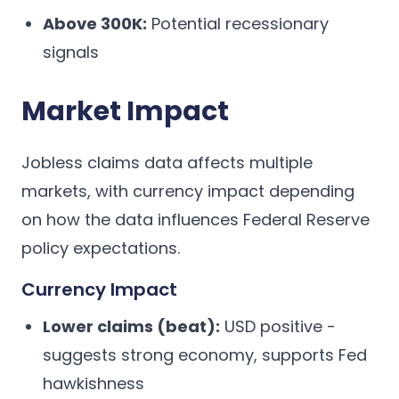
Above 300K:
Potential recessionary
signals
Market Impact
Jobless claims data affects multiple
markets, with currency impact depending
on how the data influences Federal Reserve
policy expectations.
Currency Impact
Lower claims (beat):
USD positive -
suggests strong economy, supports Fed
hawkishness