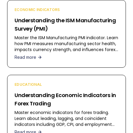
ECONOMIC INDICATORS
Understanding the ISM Manufacturing
Survey (PMI)
Master the ISM Manufacturing PMI indicator. Learn
how PMI measures manufacturing sector health,
impacts currency strength, and influences forex
trading decisions.
Read more
EDUCATIONAL
Understanding Economic Indicators in
Forex Trading
Master economic indicators for forex trading.
Learn about leading, lagging, and coincident
indicators including GDP, CPI, and employment
data.
Read more