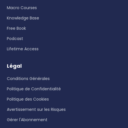
Macro Courses
Knowledge Base
Free Book
Podcast
Lifetime Access
Légal
Conditions Générales
Politique de Confidentialité
Politique des Cookies
Avertissement sur les Risques
Gérer l'Abonnement