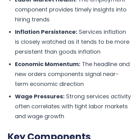
component provides timely insights into
hiring trends
Inflation Persistence:
Services inflation
is closely watched as it tends to be more
persistent than goods inflation
Economic Momentum:
The headline and
new orders components signal near-
term economic direction
Wage Pressures:
Strong services activity
often correlates with tight labor markets
and wage growth
Key Components