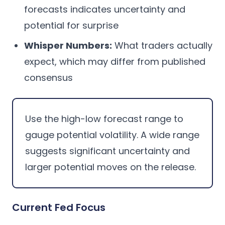
forecasts indicates uncertainty and
potential for surprise
Whisper Numbers:
What traders actually
expect, which may differ from published
consensus
Use the high-low forecast range to
gauge potential volatility. A wide range
suggests significant uncertainty and
larger potential moves on the release.
Current Fed Focus