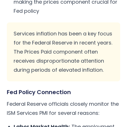
making the prices component crucial for
Fed policy
Services inflation has been a key focus
for the Federal Reserve in recent years.
The Prices Paid component often
receives disproportionate attention
during periods of elevated inflation.
Fed Policy Connection
Federal Reserve officials closely monitor the
ISM Services PMI for several reasons:
Labor Market Health:
The employment