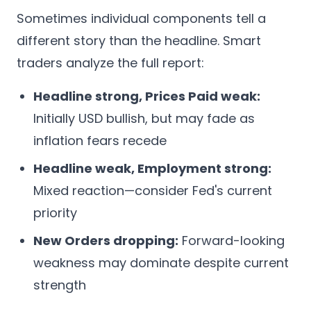
Sometimes individual components tell a
different story than the headline. Smart
traders analyze the full report:
Headline strong, Prices Paid weak:
Initially USD bullish, but may fade as
inflation fears recede
Headline weak, Employment strong:
Mixed reaction—consider Fed's current
priority
New Orders dropping:
Forward-looking
weakness may dominate despite current
strength