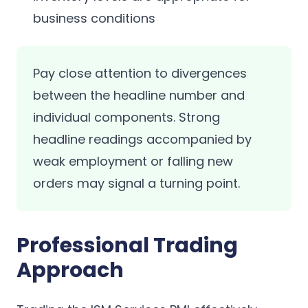
business conditions
Pay close attention to divergences
between the headline number and
individual components. Strong
headline readings accompanied by
weak employment or falling new
orders may signal a turning point.
Professional Trading
Approach