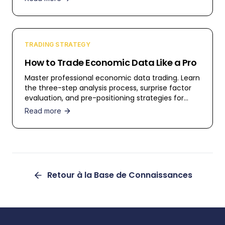
TRADING STRATEGY
How to Trade Economic Data Like a Pro
Master professional economic data trading. Learn
the three-step analysis process, surprise factor
evaluation, and pre-positioning strategies for
profitable trading.
Read more
Retour à la Base de Connaissances