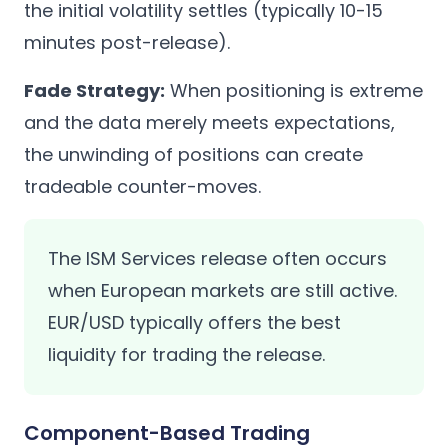
the initial volatility settles (typically 10-15
minutes post-release).
Fade Strategy:
When positioning is extreme
and the data merely meets expectations,
the unwinding of positions can create
tradeable counter-moves.
The ISM Services release often occurs
when European markets are still active.
EUR/USD typically offers the best
liquidity for trading the release.
Component-Based Trading