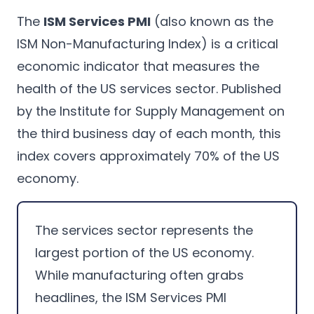
The
ISM Services PMI
(also known as the
ISM Non-Manufacturing Index) is a critical
economic indicator that measures the
health of the US services sector. Published
by the Institute for Supply Management on
the third business day of each month, this
index covers approximately 70% of the US
economy.
The services sector represents the
largest portion of the US economy.
While manufacturing often grabs
headlines, the ISM Services PMI