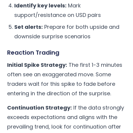
Identify key levels:
Mark
support/resistance on USD pairs
Set alerts:
Prepare for both upside and
downside surprise scenarios
Reaction Trading
Initial Spike Strategy:
The first 1-3 minutes
often see an exaggerated move. Some
traders wait for this spike to fade before
entering in the direction of the surprise.
Continuation Strategy:
If the data strongly
exceeds expectations and aligns with the
prevailing trend, look for continuation after