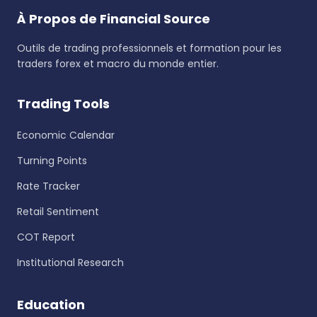
À Propos de Financial Source
Outils de trading professionnels et formation pour les
traders forex et macro du monde entier.
Trading Tools
Economic Calendar
Turning Points
Rate Tracker
Retail Sentiment
COT Report
Institutional Research
Education