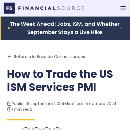
The Week Ahead: Jobs, ISM, and Whether
September Stays a Live Hike
Retour à la Base de Connaissances
How to Trade the US
ISM Services PMI
Publié:
16 septembre 2024
Mis à jour:
6 octobre 2024
1
min read