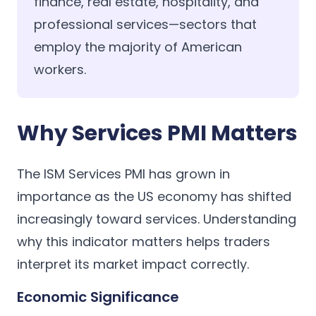
finance, real estate, hospitality, and
professional services—sectors that
employ the majority of American
workers.
Why Services PMI Matters
The ISM Services PMI has grown in
importance as the US economy has shifted
increasingly toward services. Understanding
why this indicator matters helps traders
interpret its market impact correctly.
Economic Significance