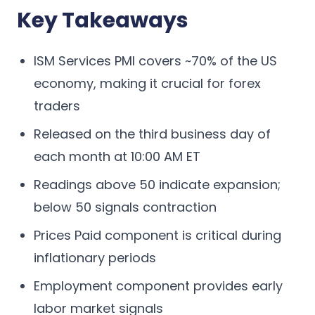
Key Takeaways
ISM Services PMI covers ~70% of the US
economy, making it crucial for forex
traders
Released on the third business day of
each month at 10:00 AM ET
Readings above 50 indicate expansion;
below 50 signals contraction
Prices Paid component is critical during
inflationary periods
Employment component provides early
labor market signals