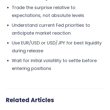
Trade the surprise relative to
expectations, not absolute levels
Understand current Fed priorities to
anticipate market reaction
Use EUR/USD or USD/JPY for best liquidity
during release
Wait for initial volatility to settle before
entering positions
Related Articles