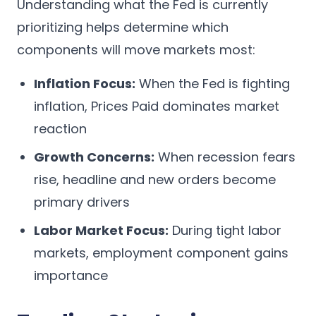
Understanding what the Fed is currently
prioritizing helps determine which
components will move markets most:
Inflation Focus:
When the Fed is fighting
inflation, Prices Paid dominates market
reaction
Growth Concerns:
When recession fears
rise, headline and new orders become
primary drivers
Labor Market Focus:
During tight labor
markets, employment component gains
importance