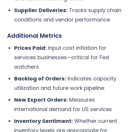
Supplier Deliveries:
Tracks supply chain
conditions and vendor performance
Additional Metrics
Prices Paid:
Input cost inflation for
services businesses—critical for Fed
watchers
Backlog of Orders:
Indicates capacity
utilization and future work pipeline
New Export Orders:
Measures
international demand for US services
Inventory Sentiment:
Whether current
inventory levels are appropriate for