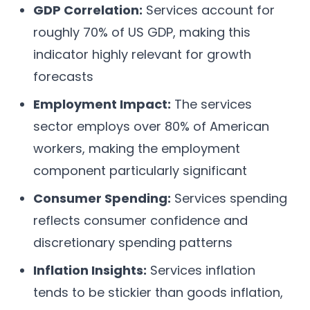
GDP Correlation:
Services account for
roughly 70% of US GDP, making this
indicator highly relevant for growth
forecasts
Employment Impact:
The services
sector employs over 80% of American
workers, making the employment
component particularly significant
Consumer Spending:
Services spending
reflects consumer confidence and
discretionary spending patterns
Inflation Insights:
Services inflation
tends to be stickier than goods inflation,