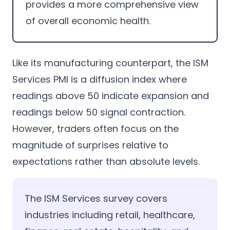
provides a more comprehensive view
of overall economic health.
Like its manufacturing counterpart, the ISM
Services PMI is a diffusion index where
readings above 50 indicate expansion and
readings below 50 signal contraction.
However, traders often focus on the
magnitude of surprises relative to
expectations rather than absolute levels.
The ISM Services survey covers
industries including retail, healthcare,