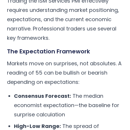
Trading the ISM Services PMI effectively
requires understanding market positioning,
expectations, and the current economic
narrative. Professional traders use several
key frameworks.
The Expectation Framework
Markets move on surprises, not absolutes. A
reading of 55 can be bullish or bearish
depending on expectations:
Consensus Forecast:
The median
economist expectation—the baseline for
surprise calculation
High-Low Range:
The spread of