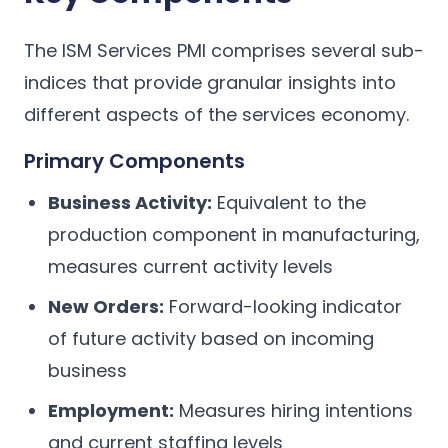
The ISM Services PMI comprises several sub-
indices that provide granular insights into
different aspects of the services economy.
Primary Components
Business Activity:
Equivalent to the
production component in manufacturing,
measures current activity levels
New Orders:
Forward-looking indicator
of future activity based on incoming
business
Employment:
Measures hiring intentions
and current staffing levels