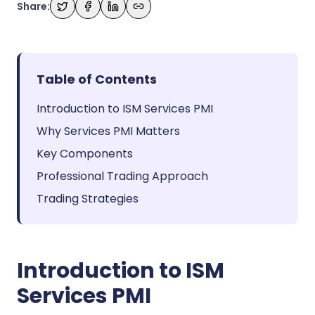
Share:
Table of Contents
Introduction to ISM Services PMI
Why Services PMI Matters
Key Components
Professional Trading Approach
Trading Strategies
Introduction to ISM
Services PMI