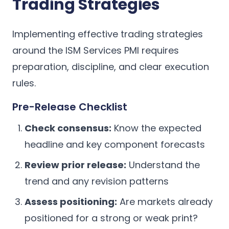
Trading Strategies
Implementing effective trading strategies
around the ISM Services PMI requires
preparation, discipline, and clear execution
rules.
Pre-Release Checklist
Check consensus:
Know the expected
headline and key component forecasts
Review prior release:
Understand the
trend and any revision patterns
Assess positioning:
Are markets already
positioned for a strong or weak print?