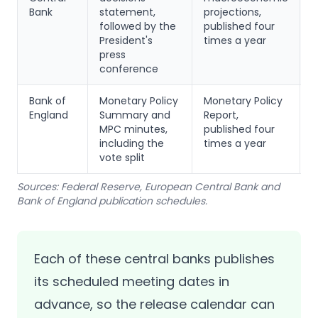
Bank
statement,
projections,
m
followed by the
published four
p
President's
times a year
m
press
conference
Bank of
Monetary Policy
Monetary Policy
S
England
Summary and
Report,
a
MPC minutes,
published four
t
including the
times a year
f
vote split
Sources: Federal Reserve, European Central Bank and
Bank of England publication schedules.
Each of these central banks publishes
its scheduled meeting dates in
advance, so the release calendar can