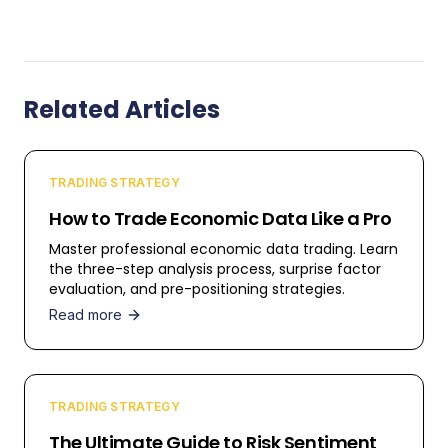
Related Articles
TRADING STRATEGY
How to Trade Economic Data Like a Pro
Master professional economic data trading. Learn
the three-step analysis process, surprise factor
evaluation, and pre-positioning strategies.
Read more
TRADING STRATEGY
The Ultimate Guide to Risk Sentiment