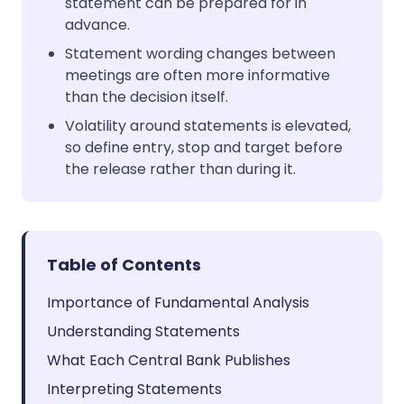
statement can be prepared for in
advance.
Statement wording changes between
meetings are often more informative
than the decision itself.
Volatility around statements is elevated,
so define entry, stop and target before
the release rather than during it.
Table of Contents
Importance of Fundamental Analysis
Understanding Statements
What Each Central Bank Publishes
Interpreting Statements