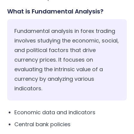
What is Fundamental Analysis?
Fundamental analysis in forex trading
involves studying the economic, social,
and political factors that drive
currency prices. It focuses on
evaluating the intrinsic value of a
currency by analyzing various
indicators.
Economic data and indicators
Central bank policies