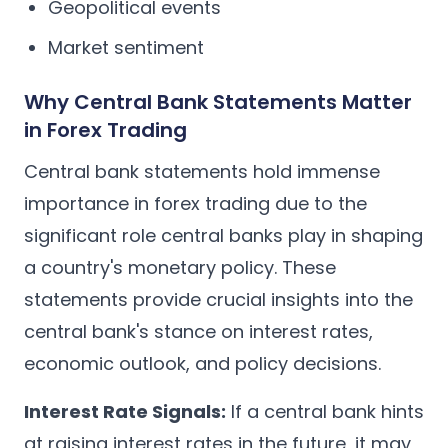
Geopolitical events
Market sentiment
Why Central Bank Statements Matter
in Forex Trading
Central bank statements hold immense
importance in forex trading due to the
significant role central banks play in shaping
a country's monetary policy. These
statements provide crucial insights into the
central bank's stance on interest rates,
economic outlook, and policy decisions.
Interest Rate Signals:
If a central bank hints
at raising interest rates in the future, it may