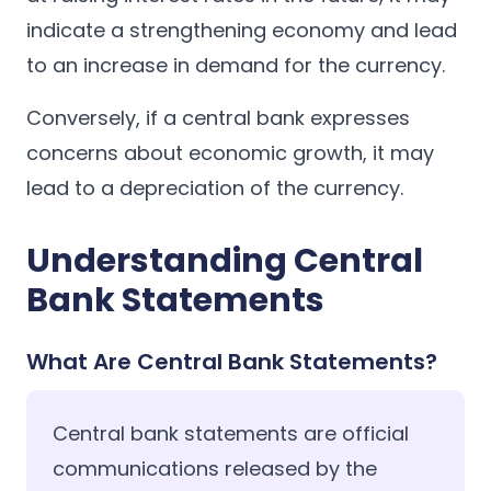
indicate a strengthening economy and lead
to an increase in demand for the currency.
Conversely, if a central bank expresses
concerns about economic growth, it may
lead to a depreciation of the currency.
Understanding Central
Bank Statements
What Are Central Bank Statements?
Central bank statements are official
communications released by the