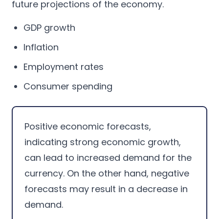
future projections of the economy.
GDP growth
Inflation
Employment rates
Consumer spending
Positive economic forecasts,
indicating strong economic growth,
can lead to increased demand for the
currency. On the other hand, negative
forecasts may result in a decrease in
demand.