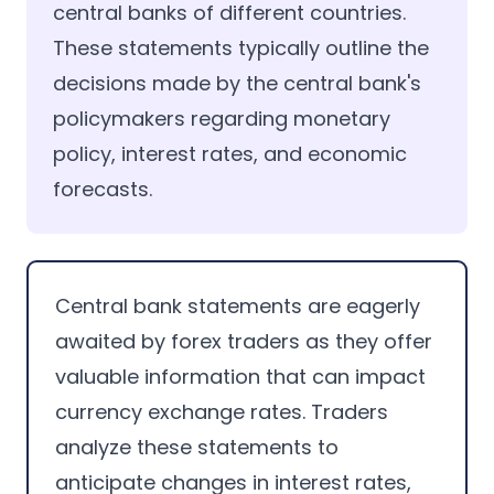
central banks of different countries.
These statements typically outline the
decisions made by the central bank's
policymakers regarding monetary
policy, interest rates, and economic
forecasts.
Central bank statements are eagerly
awaited by forex traders as they offer
valuable information that can impact
currency exchange rates. Traders
analyze these statements to
anticipate changes in interest rates,