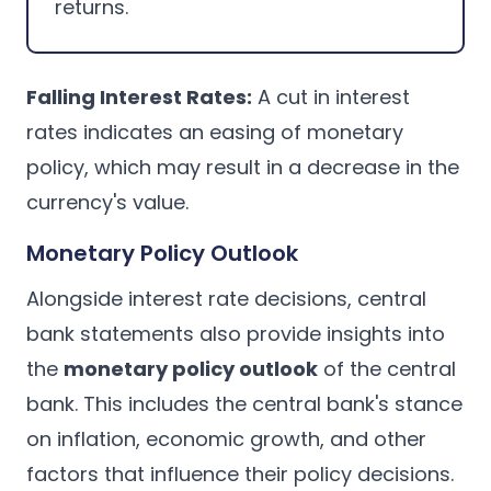
returns.
Falling Interest Rates:
A cut in interest
rates indicates an easing of monetary
policy, which may result in a decrease in the
currency's value.
Monetary Policy Outlook
Alongside interest rate decisions, central
bank statements also provide insights into
the
monetary policy outlook
of the central
bank. This includes the central bank's stance
on inflation, economic growth, and other
factors that influence their policy decisions.