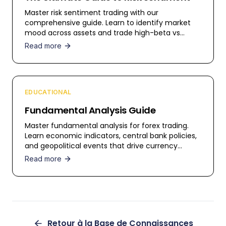
Master risk sentiment trading with our
comprehensive guide. Learn to identify market
mood across assets and trade high-beta vs
safe-haven currencies.
Read more
EDUCATIONAL
Fundamental Analysis Guide
Master fundamental analysis for forex trading.
Learn economic indicators, central bank policies,
and geopolitical events that drive currency
movements.
Read more
Retour à la Base de Connaissances