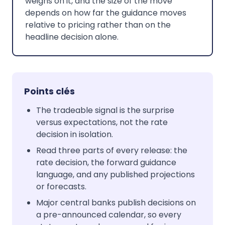
weighs on it, and the size of the move
depends on how far the guidance moves
relative to pricing rather than on the
headline decision alone.
Points clés
The tradeable signal is the surprise
versus expectations, not the rate
decision in isolation.
Read three parts of every release: the
rate decision, the forward guidance
language, and any published projections
or forecasts.
Major central banks publish decisions on
a pre-announced calendar, so every