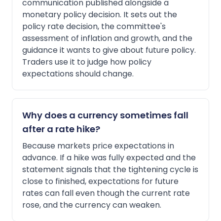
communication published alongside a
monetary policy decision. It sets out the
policy rate decision, the committee's
assessment of inflation and growth, and the
guidance it wants to give about future policy.
Traders use it to judge how policy
expectations should change.
Why does a currency sometimes fall
after a rate hike?
Because markets price expectations in
advance. If a hike was fully expected and the
statement signals that the tightening cycle is
close to finished, expectations for future
rates can fall even though the current rate
rose, and the currency can weaken.