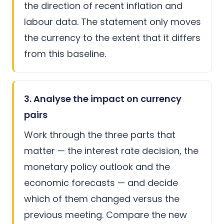
the direction of recent inflation and
labour data. The statement only moves
the currency to the extent that it differs
from this baseline.
3. Analyse the impact on currency
pairs
Work through the three parts that
matter — the interest rate decision, the
monetary policy outlook and the
economic forecasts — and decide
which of them changed versus the
previous meeting. Compare the new