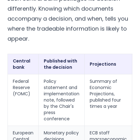
differently. Knowing which documents
accompany a decision, and when, tells you
where the tradeable information is likely to
appear.
Central
Published with
P
Projections
bank
the decision
l
Federal
Policy
Summary of
M
Reserve
statement and
Economic
m
(FOMC)
implementation
Projections,
p
note, followed
published four
t
by the Chair's
times a year
w
press
a
conference
d
European
Monetary policy
ECB staff
A
Central
decisions
macroeconomic
o