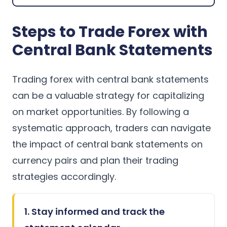
Steps to Trade Forex with
Central Bank Statements
Trading forex with central bank statements
can be a valuable strategy for capitalizing
on market opportunities. By following a
systematic approach, traders can navigate
the impact of central bank statements on
currency pairs and plan their trading
strategies accordingly.
1. Stay informed and track the