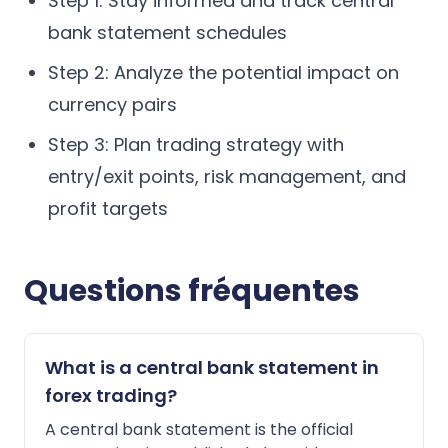
Step 1: Stay informed and track central
bank statement schedules
Step 2: Analyze the potential impact on
currency pairs
Step 3: Plan trading strategy with
entry/exit points, risk management, and
profit targets
Questions fréquentes
What is a central bank statement in
forex trading?
A central bank statement is the official