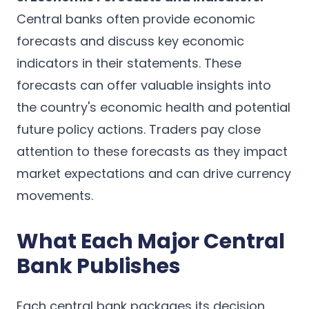
Central banks often provide economic
forecasts and discuss key economic
indicators in their statements. These
forecasts can offer valuable insights into
the country's economic health and potential
future policy actions. Traders pay close
attention to these forecasts as they impact
market expectations and can drive currency
movements.
What Each Major Central
Bank Publishes
Each central bank packages its decision