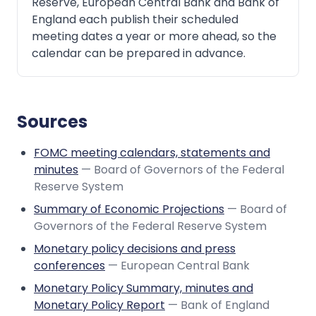
Reserve, European Central Bank and Bank of
England each publish their scheduled
meeting dates a year or more ahead, so the
calendar can be prepared in advance.
Sources
FOMC meeting calendars, statements and
minutes
— Board of Governors of the Federal
Reserve System
Summary of Economic Projections
— Board of
Governors of the Federal Reserve System
Monetary policy decisions and press
conferences
— European Central Bank
Monetary Policy Summary, minutes and
Monetary Policy Report
— Bank of England