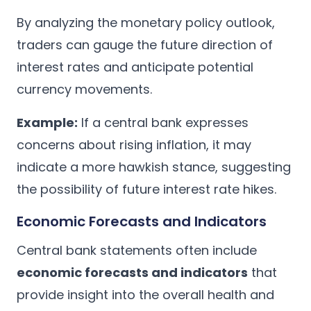
By analyzing the monetary policy outlook,
traders can gauge the future direction of
interest rates and anticipate potential
currency movements.
Example:
If a central bank expresses
concerns about rising inflation, it may
indicate a more hawkish stance, suggesting
the possibility of future interest rate hikes.
Economic Forecasts and Indicators
Central bank statements often include
economic forecasts and indicators
that
provide insight into the overall health and