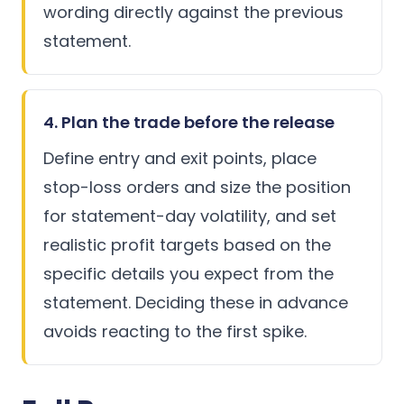
wording directly against the previous
statement.
4. Plan the trade before the release
Define entry and exit points, place
stop-loss orders and size the position
for statement-day volatility, and set
realistic profit targets based on the
specific details you expect from the
statement. Deciding these in advance
avoids reacting to the first spike.