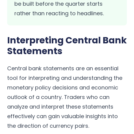
be built before the quarter starts
rather than reacting to headlines.
Interpreting Central Bank
Statements
Central bank statements are an essential
tool for interpreting and understanding the
monetary policy decisions and economic
outlook of a country. Traders who can
analyze and interpret these statements
effectively can gain valuable insights into
the direction of currency pairs.