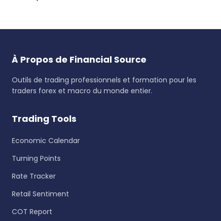
À Propos de Financial Source
Outils de trading professionnels et formation pour les
traders forex et macro du monde entier.
Trading Tools
Economic Calendar
Turning Points
Rate Tracker
Retail Sentiment
COT Report