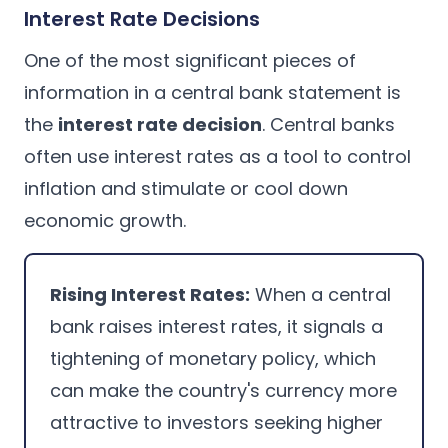
Interest Rate Decisions
One of the most significant pieces of
information in a central bank statement is
the
interest rate decision
. Central banks
often use interest rates as a tool to control
inflation and stimulate or cool down
economic growth.
Rising Interest Rates:
When a central
bank raises interest rates, it signals a
tightening of monetary policy, which
can make the country's currency more
attractive to investors seeking higher