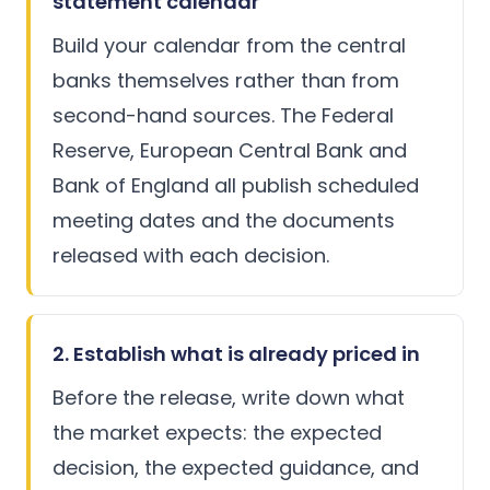
statement calendar
Build your calendar from the central
banks themselves rather than from
second-hand sources. The
Federal
Reserve
,
European Central Bank
and
Bank of England
all publish scheduled
meeting dates and the documents
released with each decision.
2. Establish what is already priced in
Before the release, write down what
the market expects: the expected
decision, the expected guidance, and