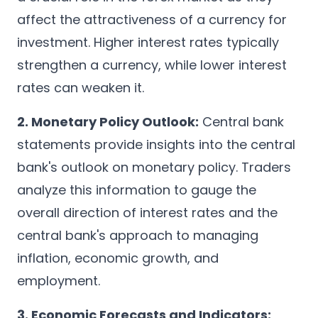
affect the attractiveness of a currency for
investment. Higher interest rates typically
strengthen a currency, while lower interest
rates can weaken it.
2. Monetary Policy Outlook:
Central bank
statements provide insights into the central
bank's outlook on monetary policy. Traders
analyze this information to gauge the
overall direction of interest rates and the
central bank's approach to managing
inflation, economic growth, and
employment.
3. Economic Forecasts and Indicators: