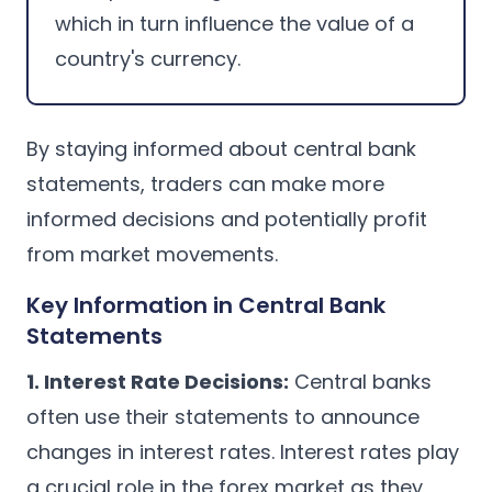
which in turn influence the value of a
country's currency.
By staying informed about central bank
statements, traders can make more
informed decisions and potentially profit
from market movements.
Key Information in Central Bank
Statements
1. Interest Rate Decisions:
Central banks
often use their statements to announce
changes in interest rates. Interest rates play
a crucial role in the forex market as they