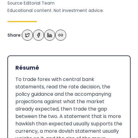
Source Editorial Team
Educational content. Not investment advice.
Share:
Résumé
To trade forex with central bank
statements, read the rate decision, the
policy guidance and the accompanying
projections against what the market
already expected, then trade the gap
between the two. A statement that is more
hawkish than expected usually supports the
currency, a more dovish statement usually