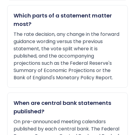
Which parts of a statement matter
most?
The rate decision, any change in the forward
guidance wording versus the previous
statement, the vote split where it is
published, and the accompanying
projections such as the Federal Reserve's
Summary of Economic Projections or the
Bank of England's Monetary Policy Report.
When are central bank statements
published?
On pre-announced meeting calendars
published by each central bank. The Federal