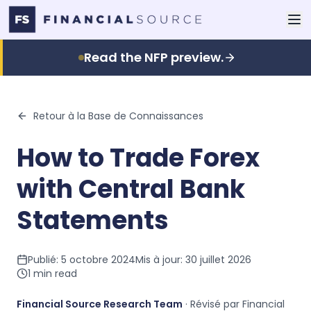
Read the NFP preview.
Retour à la Base de Connaissances
How to Trade Forex
with Central Bank
Statements
Publié:
5 octobre 2024
Mis à jour:
30 juillet 2026
1
min read
Financial Source Research Team
· Révisé par Financial