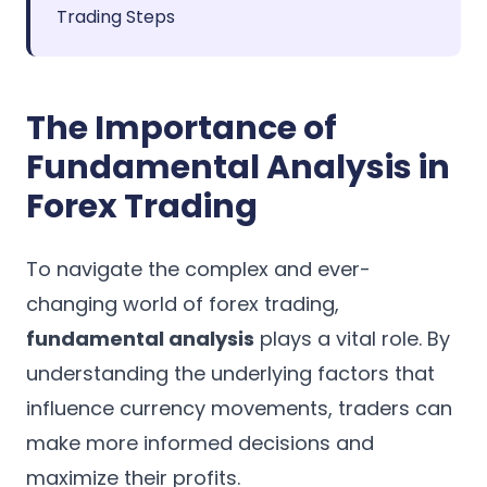
Trading Steps
The Importance of
Fundamental Analysis in
Forex Trading
To navigate the complex and ever-
changing world of forex trading,
fundamental analysis
plays a vital role. By
understanding the underlying factors that
influence currency movements, traders can
make more informed decisions and
maximize their profits.