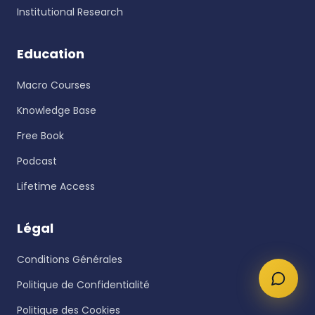
Institutional Research
Education
Macro Courses
Knowledge Base
Free Book
Podcast
Lifetime Access
Légal
Conditions Générales
Politique de Confidentialité
Politique des Cookies