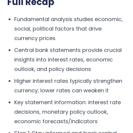
Full Recap
Fundamental analysis studies economic,
social, political factors that drive
currency prices
Central bank statements provide crucial
insights into interest rates, economic
outlook, and policy decisions
Higher interest rates typically strengthen
currency; lower rates can weaken it
Key statement information: interest rate
decisions, monetary policy outlook,
economic forecasts/indicators