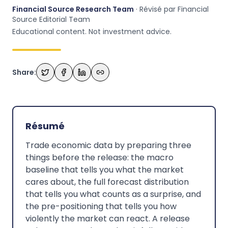
Financial Source Research Team
· Révisé par Financial
Source Editorial Team
Educational content. Not investment advice.
Share:
Résumé
Trade economic data by preparing three
things before the release: the macro
baseline that tells you what the market
cares about, the full forecast distribution
that tells you what counts as a surprise, and
the pre-positioning that tells you how
violently the market can react. A release