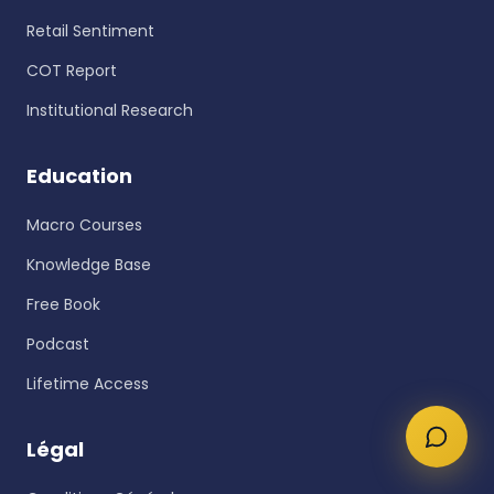
Retail Sentiment
COT Report
Institutional Research
Education
Macro Courses
Knowledge Base
Free Book
Podcast
Lifetime Access
Légal