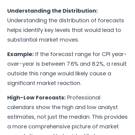
Understanding the Distribution:
Understanding the distribution of forecasts
helps identify key levels that would lead to
substantial market moves.
Example:
If the forecast range for CPI year-
over-year is between 7.6% and 8.2%, a result
outside this range would likely cause a
significant market reaction.
High-Low Forecasts:
Professional
calendars show the high and low analyst
estimates, not just the median. This provides
a more comprehensive picture of market