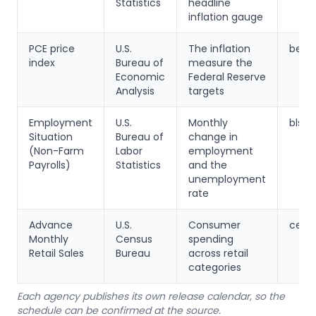
Statistics
headline
inflation gauge
PCE price
U.S.
The inflation
bea.
index
Bureau of
measure the
Economic
Federal Reserve
Analysis
targets
Employment
U.S.
Monthly
bls.g
Situation
Bureau of
change in
(Non-Farm
Labor
employment
Payrolls)
Statistics
and the
unemployment
rate
Advance
U.S.
Consumer
censu
Monthly
Census
spending
Retail Sales
Bureau
across retail
categories
Each agency publishes its own release calendar, so the
schedule can be confirmed at the source.