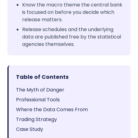
Know the macro theme the central bank
is focused on before you decide which
release matters.
Release schedules and the underlying
data are published free by the statistical
agencies themselves.
Table of Contents
The Myth of Danger
Professional Tools
Where the Data Comes From
Trading Strategy
Case Study