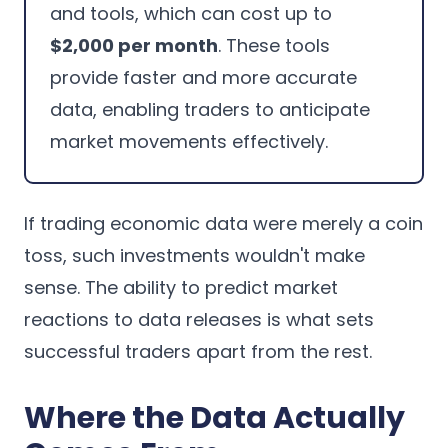
and tools, which can cost up to
$2,000 per month
. These tools
provide faster and more accurate
data, enabling traders to anticipate
market movements effectively.
If trading economic data were merely a coin
toss, such investments wouldn't make
sense. The ability to predict market
reactions to data releases is what sets
successful traders apart from the rest.
Where the Data Actually