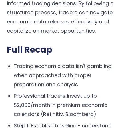
informed trading decisions. By following a
structured process, traders can navigate
economic data releases effectively and
capitalize on market opportunities.
Full Recap
Trading economic data isn't gambling
when approached with proper
preparation and analysis
Professional traders invest up to
$2,000/month in premium economic
calendars (Refinitiv, Bloomberg)
Step 1: Establish baseline - understand