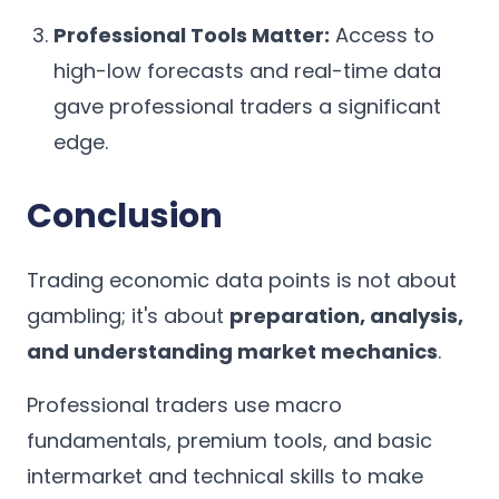
Professional Tools Matter:
Access to
high-low forecasts and real-time data
gave professional traders a significant
edge.
Conclusion
Trading economic data points is not about
gambling; it's about
preparation, analysis,
and understanding market mechanics
.
Professional traders use macro
fundamentals, premium tools, and basic
intermarket and technical skills to make