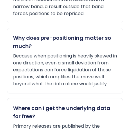
narrow band, a result outside that band
forces positions to be repriced.
Why does pre-positioning matter so
much?
Because when positioning is heavily skewed in
one direction, even a small deviation from
expectations can force liquidation of those
positions, which amplifies the move well
beyond what the data alone would justify.
Where can I get the underlying data
for free?
Primary releases are published by the