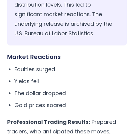
distribution levels. This led to
significant market reactions. The
underlying release is archived by the
U.S. Bureau of Labor Statistics
.
Market Reactions
Equities surged
Yields fell
The dollar dropped
Gold prices soared
Professional Trading Results:
Prepared
traders, who anticipated these moves,