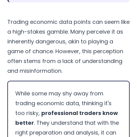
Trading economic data points can seem like
a high-stakes gamble. Many perceive it as
inherently dangerous, akin to playing a
game of chance. However, this perception
often stems from a lack of understanding
and misinformation.
While some may shy away from
trading economic data, thinking it's
too risky,
professional traders know
better
. They understand that with the
right preparation and analysis, it can