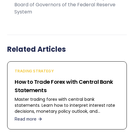
Board of Governors of the Federal Reserve
System
Related Articles
TRADING STRATEGY
How to Trade Forex with Central Bank
Statements
Master trading forex with central bank
statements. Learn how to interpret interest rate
decisions, monetary policy outlook, and
economic forecasts for profitable trading.
Read more