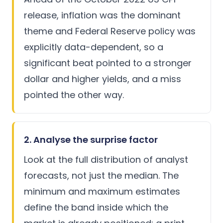
release, inflation was the dominant
theme and
Federal Reserve
policy was
explicitly data-dependent, so a
significant beat pointed to a stronger
dollar and higher yields, and a miss
pointed the other way.
2. Analyse the surprise factor
Look at the full distribution of analyst
forecasts, not just the median. The
minimum and maximum estimates
define the band inside which the