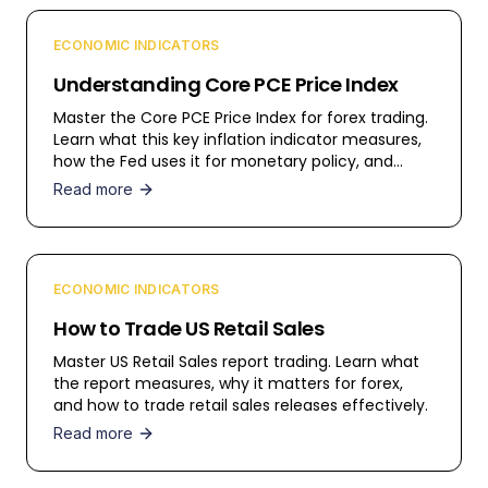
ECONOMIC INDICATORS
Understanding Core PCE Price Index
Master the Core PCE Price Index for forex trading.
Learn what this key inflation indicator measures,
how the Fed uses it for monetary policy, and
trading strategies.
Read more
ECONOMIC INDICATORS
How to Trade US Retail Sales
Master US Retail Sales report trading. Learn what
the report measures, why it matters for forex,
and how to trade retail sales releases effectively.
Read more