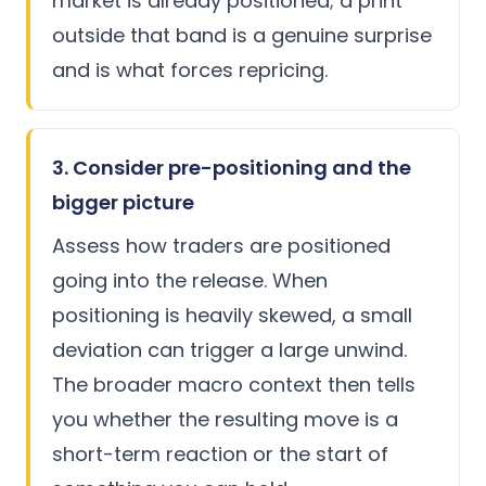
market is already positioned; a print
outside that band is a genuine surprise
and is what forces repricing.
3. Consider pre-positioning and the
bigger picture
Assess how traders are positioned
going into the release. When
positioning is heavily skewed, a small
deviation can trigger a large unwind.
The broader macro context then tells
you whether the resulting move is a
short-term reaction or the start of