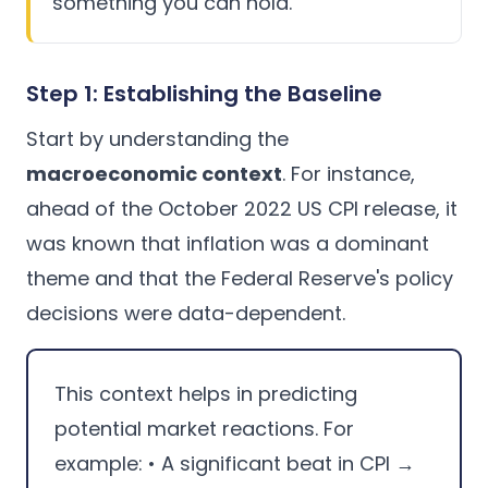
something you can hold.
Step 1: Establishing the Baseline
Start by understanding the
macroeconomic context
. For instance,
ahead of the October 2022 US CPI release, it
was known that inflation was a dominant
theme and that the Federal Reserve's policy
decisions were data-dependent.
This context helps in predicting
potential market reactions. For
example: • A significant beat in CPI →