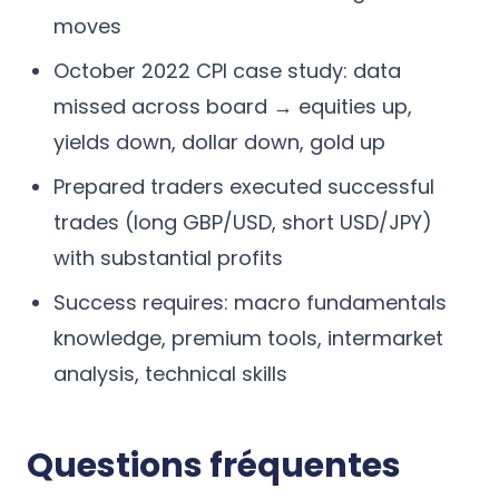
moves
October 2022 CPI case study: data
missed across board → equities up,
yields down, dollar down, gold up
Prepared traders executed successful
trades (long GBP/USD, short USD/JPY)
with substantial profits
Success requires: macro fundamentals
knowledge, premium tools, intermarket
analysis, technical skills
Questions fréquentes