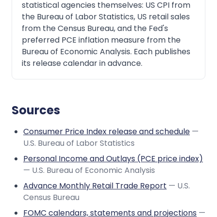
statistical agencies themselves: US CPI from
the Bureau of Labor Statistics, US retail sales
from the Census Bureau, and the Fed's
preferred PCE inflation measure from the
Bureau of Economic Analysis. Each publishes
its release calendar in advance.
Sources
Consumer Price Index release and schedule
—
U.S. Bureau of Labor Statistics
Personal Income and Outlays (PCE price index)
— U.S. Bureau of Economic Analysis
Advance Monthly Retail Trade Report
— U.S.
Census Bureau
FOMC calendars, statements and projections
—