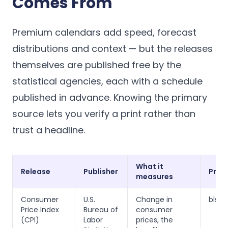
Comes From
Premium calendars add speed, forecast
distributions and context — but the releases
themselves are published free by the
statistical agencies, each with a schedule
published in advance. Knowing the primary
source lets you verify a print rather than
trust a headline.
What it
Release
Publisher
Prim
measures
Consumer
U.S.
Change in
bls.g
Price Index
Bureau of
consumer
(CPI)
Labor
prices, the