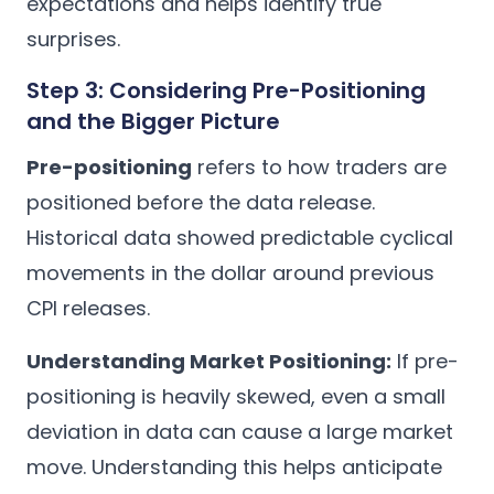
expectations and helps identify true
surprises.
Step 3: Considering Pre-Positioning
and the Bigger Picture
Pre-positioning
refers to how traders are
positioned before the data release.
Historical data showed predictable cyclical
movements in the dollar around previous
CPI releases.
Understanding Market Positioning:
If pre-
positioning is heavily skewed, even a small
deviation in data can cause a large market
move. Understanding this helps anticipate