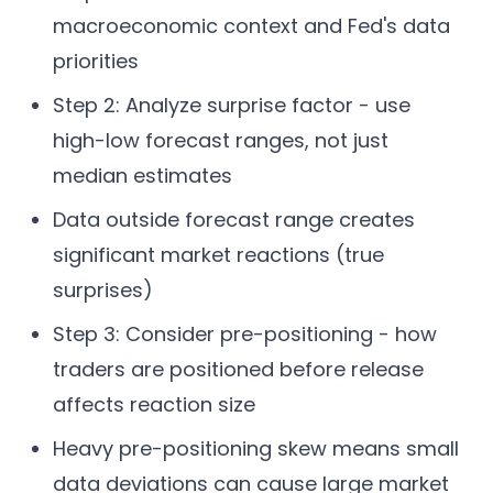
macroeconomic context and Fed's data
priorities
Step 2: Analyze surprise factor - use
high-low forecast ranges, not just
median estimates
Data outside forecast range creates
significant market reactions (true
surprises)
Step 3: Consider pre-positioning - how
traders are positioned before release
affects reaction size
Heavy pre-positioning skew means small
data deviations can cause large market