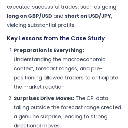
executed successful trades, such as going
long on GBP/USD
and
short on USD/JPY
,
yielding substantial profits.
Key Lessons from the Case Study
Preparation is Everything:
Understanding the macroeconomic
context, forecast ranges, and pre-
positioning allowed traders to anticipate
the market reaction.
Surprises Drive Moves:
The CPI data
falling outside the forecast range created
a genuine surprise, leading to strong
directional moves.