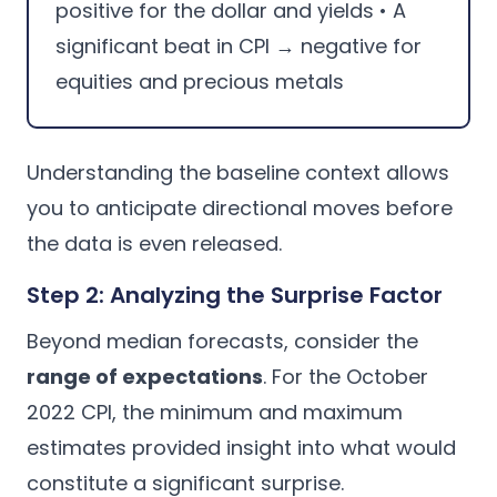
positive for the dollar and yields • A
significant beat in CPI → negative for
equities and precious metals
Understanding the baseline context allows
you to anticipate directional moves before
the data is even released.
Step 2: Analyzing the Surprise Factor
Beyond median forecasts, consider the
range of expectations
. For the October
2022 CPI, the minimum and maximum
estimates provided insight into what would
constitute a significant surprise.