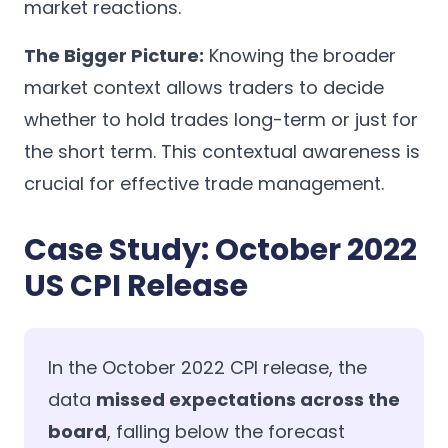
market reactions.
The Bigger Picture:
Knowing the broader
market context allows traders to decide
whether to hold trades long-term or just for
the short term. This contextual awareness is
crucial for effective trade management.
Case Study: October 2022
US CPI Release
In the October 2022 CPI release, the
data
missed expectations across the
board
, falling below the forecast