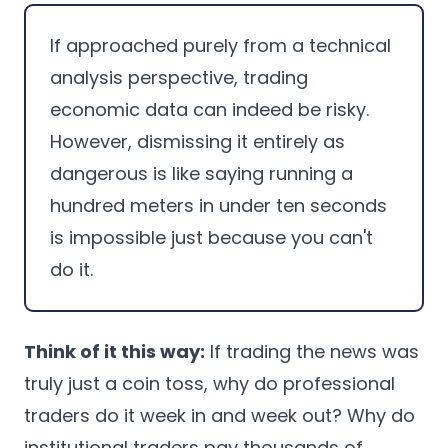
If approached purely from a technical
analysis perspective, trading
economic data can indeed be risky.
However, dismissing it entirely as
dangerous is like saying running a
hundred meters in under ten seconds
is impossible just because you can't
do it.
Think of it this way:
If trading the news was
truly just a coin toss, why do professional
traders do it week in and week out? Why do
institutional traders pay thousands of