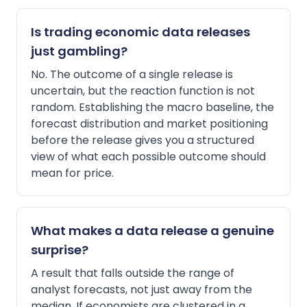
Is trading economic data releases
just gambling?
No. The outcome of a single release is
uncertain, but the reaction function is not
random. Establishing the macro baseline, the
forecast distribution and market positioning
before the release gives you a structured
view of what each possible outcome should
mean for price.
What makes a data release a genuine
surprise?
A result that falls outside the range of
analyst forecasts, not just away from the
median. If economists are clustered in a