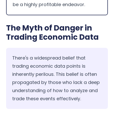
be a highly profitable endeavor.
The Myth of Danger in
Trading Economic Data
There's a widespread belief that
trading economic data points is
inherently perilous. This belief is often
propagated by those who lack a deep
understanding of how to analyze and
trade these events effectively.