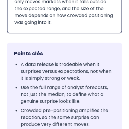
only moves markets when it falls outside
the expected range, and the size of the
move depends on how crowded positioning
was going into it.
Points clés
A data release is tradeable when it
surprises versus expectations, not when
it is simply strong or weak.
Use the full range of analyst forecasts,
not just the median, to define what a
genuine surprise looks like.
Crowded pre-positioning amplifies the
reaction, so the same surprise can
produce very different moves.