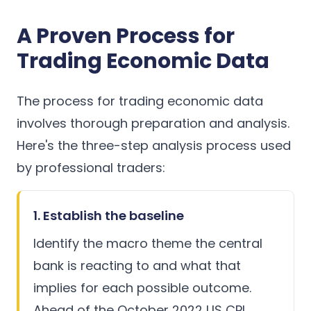
A Proven Process for
Trading Economic Data
The process for trading economic data
involves thorough preparation and analysis.
Here's the three-step analysis process used
by professional traders:
1. Establish the baseline
Identify the macro theme the central
bank is reacting to and what that
implies for each possible outcome.
Ahead of the October 2022 US CPI