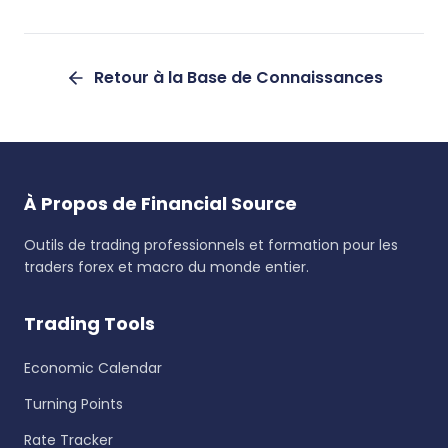
Retour à la Base de Connaissances
À Propos de Financial Source
Outils de trading professionnels et formation pour les
traders forex et macro du monde entier.
Trading Tools
Economic Calendar
Turning Points
Rate Tracker