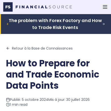
The problem with Forex Factory and How
to Trade Risk Events
Retour à la Base de Connaissances
How to Prepare for
and Trade Economic
Data Points
Publié:
5 octobre 2024
Mis à jour:
30 juillet 2026
1
min read