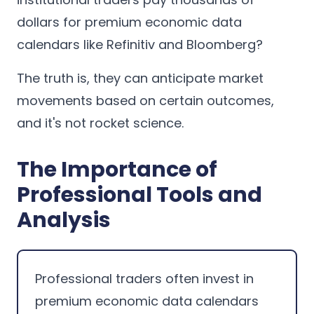
dollars for premium economic data
calendars like Refinitiv and Bloomberg?
The truth is, they can anticipate market
movements based on certain outcomes,
and it's not rocket science.
The Importance of
Professional Tools and
Analysis
Professional traders often invest in
premium economic data calendars