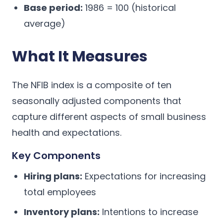
Base period:
1986 = 100 (historical
average)
What It Measures
The NFIB index is a composite of ten
seasonally adjusted components that
capture different aspects of small business
health and expectations.
Key Components
Hiring plans:
Expectations for increasing
total employees
Inventory plans:
Intentions to increase