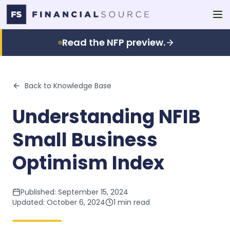
Read the NFP preview.
Back to Knowledge Base
Understanding NFIB
Small Business
Optimism Index
Published:
September 15, 2024
Updated:
October 6, 2024
1
min read