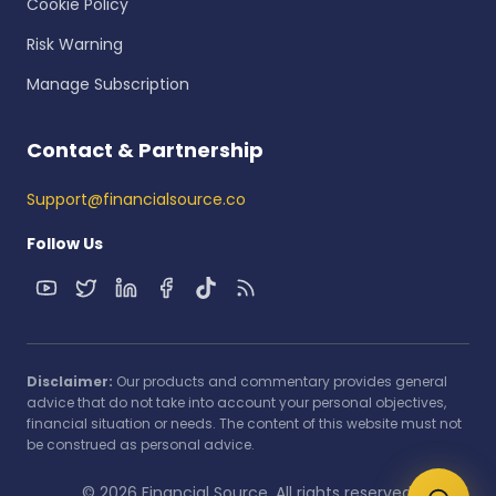
Cookie Policy
Risk Warning
Manage Subscription
Contact & Partnership
Support@financialsource.co
Follow Us
Disclaimer:
Our products and commentary provides general
advice that do not take into account your personal objectives,
financial situation or needs. The content of this website must not
be construed as personal advice.
© 2026 Financial Source. All rights reserved.