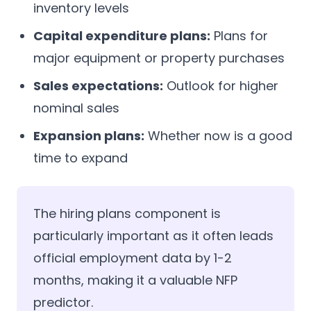
inventory levels
Capital expenditure plans:
Plans for
major equipment or property purchases
Sales expectations:
Outlook for higher
nominal sales
Expansion plans:
Whether now is a good
time to expand
The hiring plans component is
particularly important as it often leads
official employment data by 1-2
months, making it a valuable NFP
predictor.