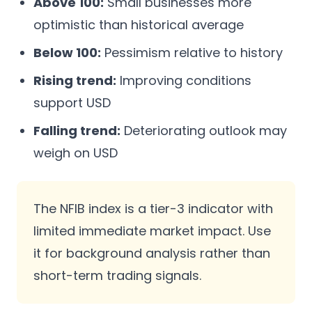
Above 100:
Small businesses more
optimistic than historical average
Below 100:
Pessimism relative to history
Rising trend:
Improving conditions
support USD
Falling trend:
Deteriorating outlook may
weigh on USD
The NFIB index is a tier-3 indicator with
limited immediate market impact. Use
it for background analysis rather than
short-term trading signals.