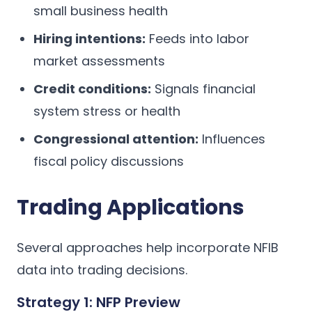
small business health
Hiring intentions:
Feeds into labor
market assessments
Credit conditions:
Signals financial
system stress or health
Congressional attention:
Influences
fiscal policy discussions
Trading Applications
Several approaches help incorporate NFIB
data into trading decisions.
Strategy 1: NFP Preview