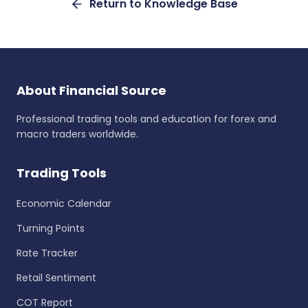
Return to Knowledge Base
About Financial Source
Professional trading tools and education for forex and
macro traders worldwide.
Trading Tools
Economic Calendar
Turning Points
Rate Tracker
Retail Sentiment
COT Report