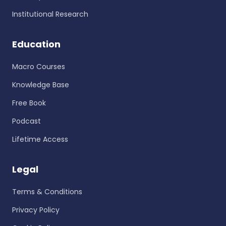
Institutional Research
Education
Macro Courses
Knowledge Base
Free Book
Podcast
Lifetime Access
Legal
Terms & Conditions
Privacy Policy