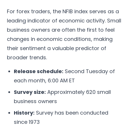
For forex traders, the NFIB index serves as a
leading indicator of economic activity. Small
business owners are often the first to feel
changes in economic conditions, making
their sentiment a valuable predictor of
broader trends.
Release schedule:
Second Tuesday of
each month, 6:00 AM ET
Survey size:
Approximately 620 small
business owners
History:
Survey has been conducted
since 1973