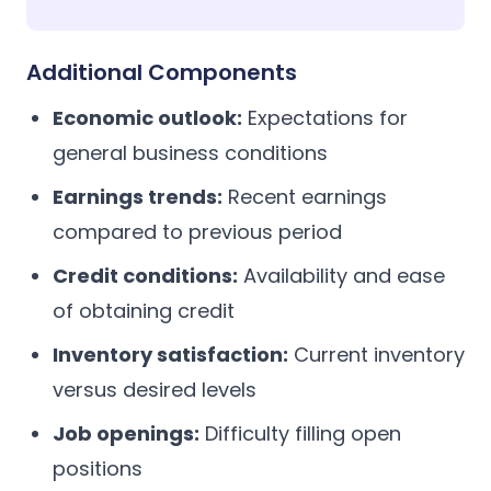
Additional Components
Economic outlook:
Expectations for
general business conditions
Earnings trends:
Recent earnings
compared to previous period
Credit conditions:
Availability and ease
of obtaining credit
Inventory satisfaction:
Current inventory
versus desired levels
Job openings:
Difficulty filling open
positions