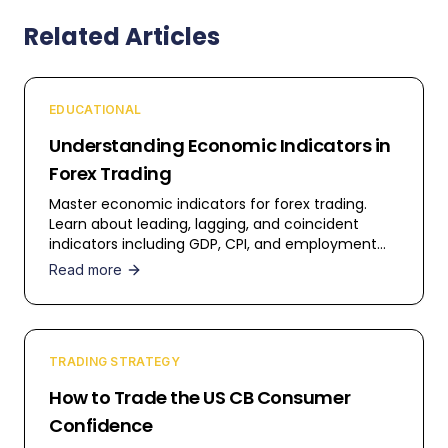
Related Articles
EDUCATIONAL
Understanding Economic Indicators in
Forex Trading
Master economic indicators for forex trading.
Learn about leading, lagging, and coincident
indicators including GDP, CPI, and employment
data.
Read more
TRADING STRATEGY
How to Trade the US CB Consumer
Confidence