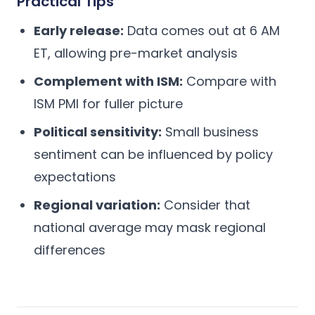
Practical Tips
Early release:
Data comes out at 6 AM
ET, allowing pre-market analysis
Complement with ISM:
Compare with
ISM PMI for fuller picture
Political sensitivity:
Small business
sentiment can be influenced by policy
expectations
Regional variation:
Consider that
national average may mask regional
differences