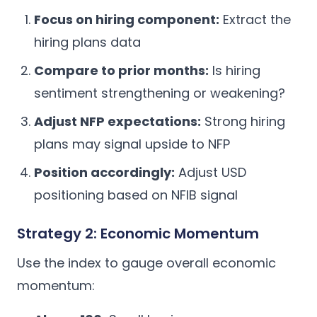
Focus on hiring component:
Extract the
hiring plans data
Compare to prior months:
Is hiring
sentiment strengthening or weakening?
Adjust NFP expectations:
Strong hiring
plans may signal upside to NFP
Position accordingly:
Adjust USD
positioning based on NFIB signal
Strategy 2: Economic Momentum
Use the index to gauge overall economic
momentum: