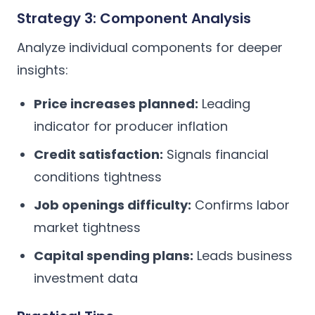
Strategy 3: Component Analysis
Analyze individual components for deeper
insights:
Price increases planned:
Leading
indicator for producer inflation
Credit satisfaction:
Signals financial
conditions tightness
Job openings difficulty:
Confirms labor
market tightness
Capital spending plans:
Leads business
investment data