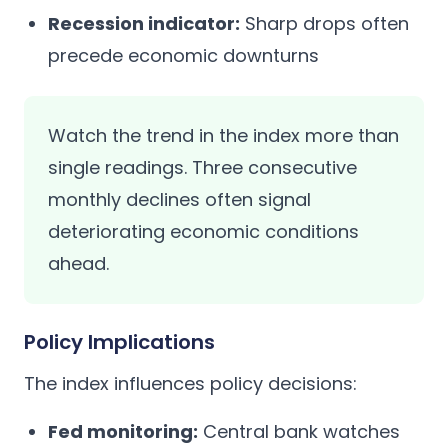
Recession indicator:
Sharp drops often
precede economic downturns
Watch the trend in the index more than
single readings. Three consecutive
monthly declines often signal
deteriorating economic conditions
ahead.
Policy Implications
The index influences policy decisions:
Fed monitoring:
Central bank watches