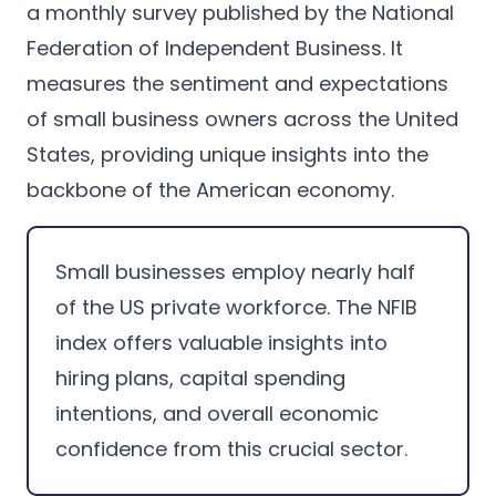
a monthly survey published by the National
Federation of Independent Business. It
measures the sentiment and expectations
of small business owners across the United
States, providing unique insights into the
backbone of the American economy.
Small businesses employ nearly half
of the US private workforce. The NFIB
index offers valuable insights into
hiring plans, capital spending
intentions, and overall economic
confidence from this crucial sector.