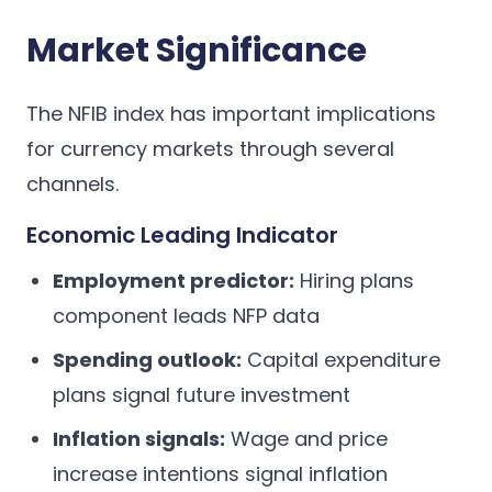
Market Significance
The NFIB index has important implications
for currency markets through several
channels.
Economic Leading Indicator
Employment predictor:
Hiring plans
component leads NFP data
Spending outlook:
Capital expenditure
plans signal future investment
Inflation signals:
Wage and price
increase intentions signal inflation