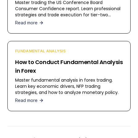
Master trading the US Conference Board
Consumer Confidence report. Learn professional
strategies and trade execution for tier-two
events.
Read more
FUNDAMENTAL ANALYSIS
How to Conduct Fundamental Analysis
in Forex
Master fundamental analysis in forex trading.
Learn key economic drivers, NFP trading
strategies, and how to analyze monetary policy.
Read more