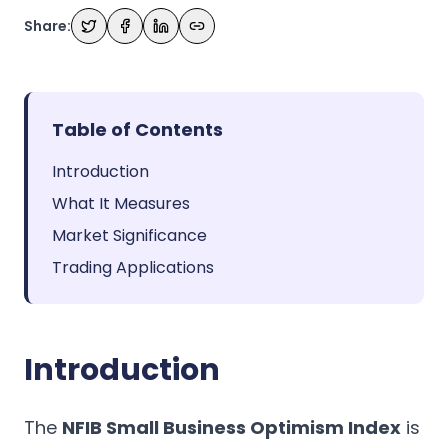
Share:
Table of Contents
Introduction
What It Measures
Market Significance
Trading Applications
Introduction
The
NFIB Small Business Optimism Index
is