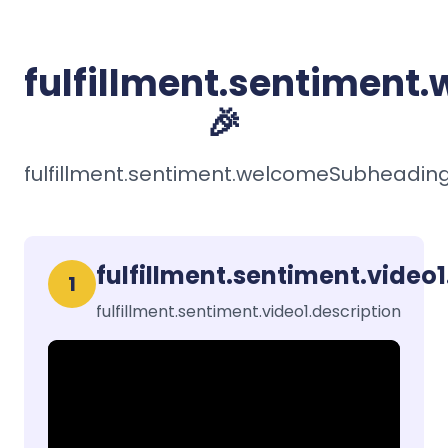
fulfillment.sentiment
🎉
fulfillment.sentiment.welcomeSubheadin
fulfillment.sentiment.video1.
1
fulfillment.sentiment.video1.description