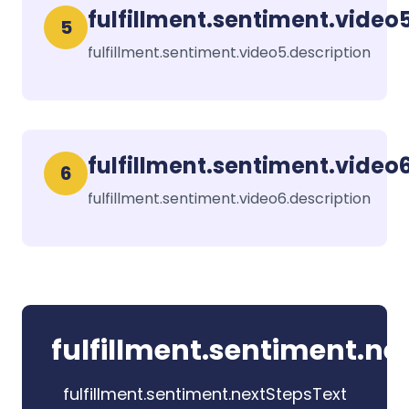
fulfillment.sentiment.video5.
5
fulfillment.sentiment.video5.description
Video Locked
Complete your learning journey with our full
courses
fulfillment.sentiment.video6.
6
fulfillment.sentiment.video6.description
Video Locked
Complete your learning journey with our full
courses
fulfillment.sentiment.n
fulfillment.sentiment.nextStepsText