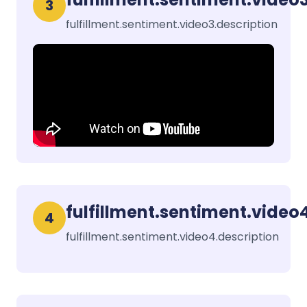
3
fulfillment.sentiment.video3.description
fulfillment.sentiment.video4
4
fulfillment.sentiment.video4.description
Video Locked
Complete your learning journey with our full
courses