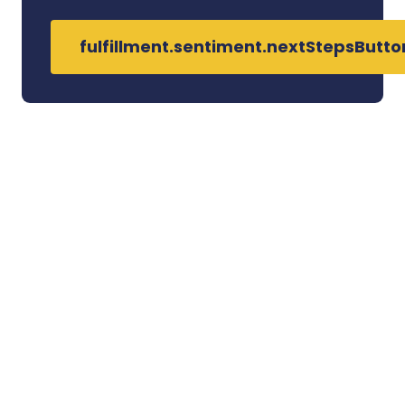
fulfillment.sentiment.nextStepsButto