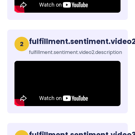
fulfillment.sentiment.video2.
2
fulfillment.sentiment.video2.description
fulfillment.sentiment.video3.