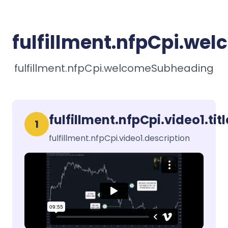
fulfillment.nfpCpi.we
fulfillment.nfpCpi.welcomeSubheading
fulfillment.nfpCpi.video1.titl
1
fulfillment.nfpCpi.video1.description