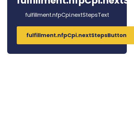
fulfillment.nfpCpi.next
fulfillment.nfpCpi.nextStepsText
fulfillment.nfpCpi.nextStepsButton