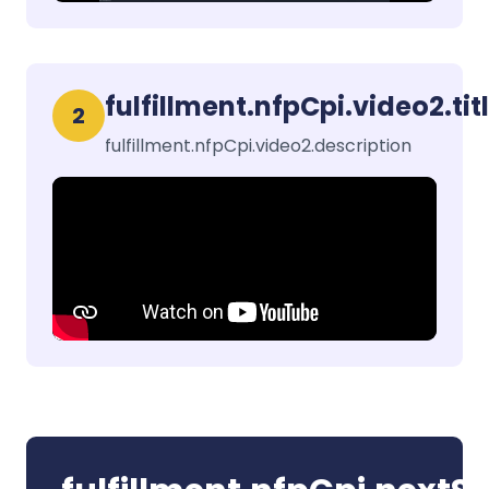
fulfillment.nfpCpi.video2.tit
2
fulfillment.nfpCpi.video2.description