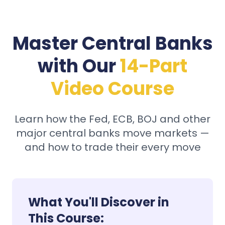
Master Central Banks
with Our
14-Part
Video Course
Learn how the Fed, ECB, BOJ and other
major central banks move markets —
and how to trade their every move
What You'll Discover in
This Course: