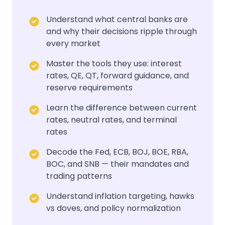
Understand what central banks are
and why their decisions ripple through
every market
Master the tools they use: interest
rates, QE, QT, forward guidance, and
reserve requirements
Learn the difference between current
rates, neutral rates, and terminal
rates
Decode the Fed, ECB, BOJ, BOE, RBA,
BOC, and SNB — their mandates and
trading patterns
Understand inflation targeting, hawks
vs doves, and policy normalization