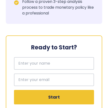
Follow a proven 3-step analysis
process to trade monetary policy like
a professional
Ready to Start?
Start