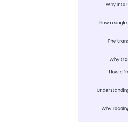
Why inter
How a single
The tran
Why trad
How diff
Understanding
Why reading