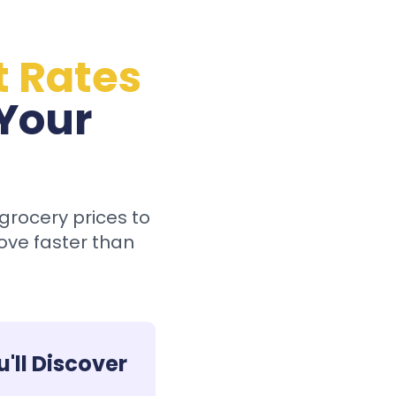
t Rates
 Your
grocery prices to
ove faster than
'll Discover: