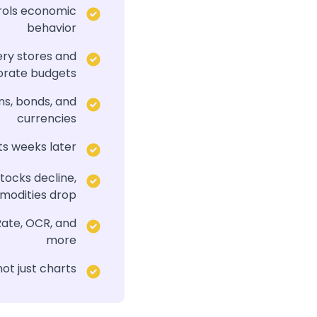
trols economic
behavior
ery stores and
orate budgets
ns, bonds, and
currencies
ts weeks later
tocks decline,
odities drop
Rate, OCR, and
more
ot just charts