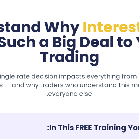
stand Why
Interes
Such a Big Deal to
Trading
ingle rate decision impacts everything from 
s — and why traders who understand this m
everyone else.
In This FREE Training You