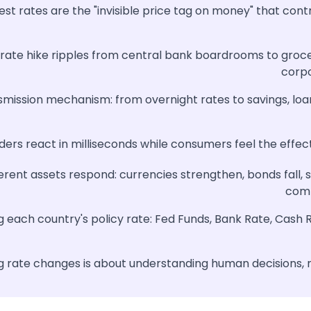
est rates are the "invisible price tag on money" that con
 rate hike ripples from central bank boardrooms to groc
corp
smission mechanism: from overnight rates to savings, loa
ers react in milliseconds while consumers feel the effec
erent assets respond: currencies strengthen, bonds fall, s
comm
 each country's policy rate: Fed Funds, Bank Rate, Cash 
 rate changes is about understanding human decisions, n