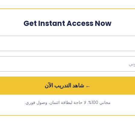
Get Instant Access Now
← شاهد التدريب الآن
مجاني 100%. لا حاجة لبطاقة ائتمان. وصول فوري.