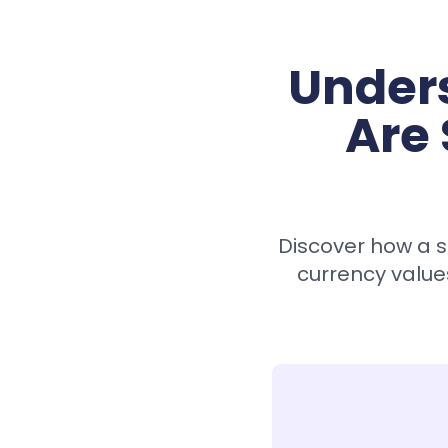
Under
Are 
Discover how a s
currency value